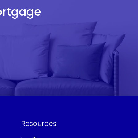
Mortgage
Resources