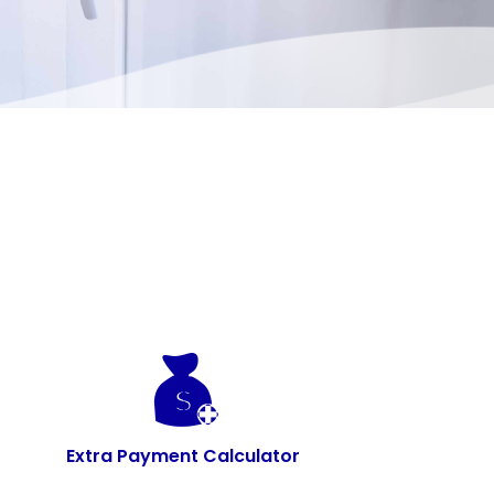
Extra Payment Calculator