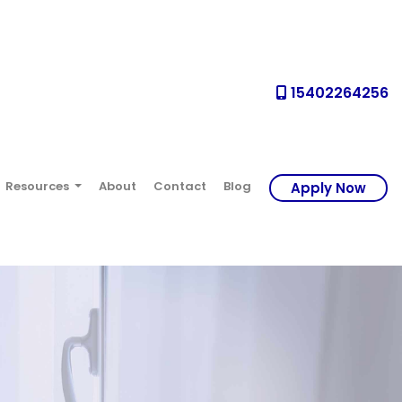
15402264256
Resources
About
Contact
Blog
Apply Now