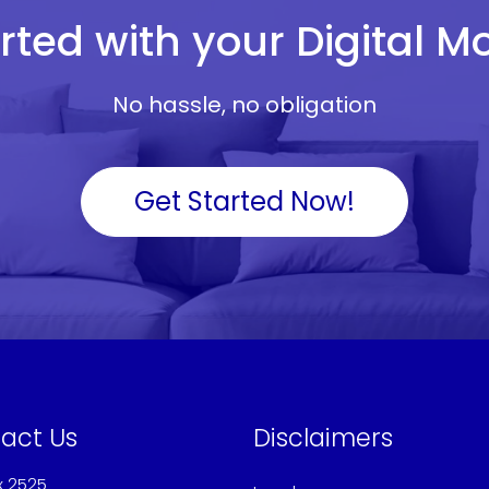
rted with your Digital 
No hassle, no obligation
Get Started Now!
act Us
Disclaimers
x 2525