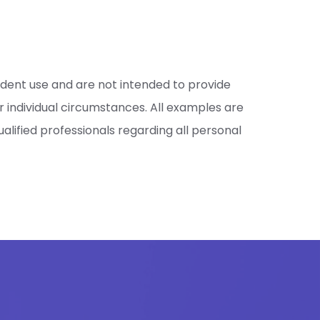
ndent use and are not intended to provide
 individual circumstances. All examples are
lified professionals regarding all personal