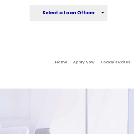
Select a Loan Officer
Home
Apply Now
Today's Rates