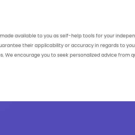
 made available to you as self-help tools for your indepe
rantee their applicability or accuracy in regards to your
es. We encourage you to seek personalized advice from qua