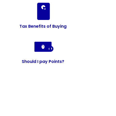
Tax Benefits of Buying
Should I pay Points?