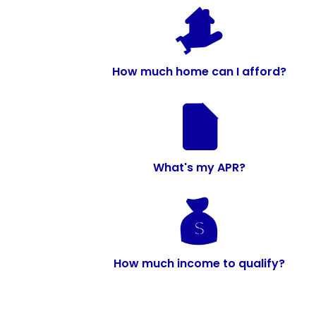
How much home can I afford?
What's my APR?
How much income to qualify?