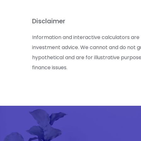
Disclaimer
Information and interactive calculators are
investment advice. We cannot and do not gua
hypothetical and are for illustrative purpos
finance issues.