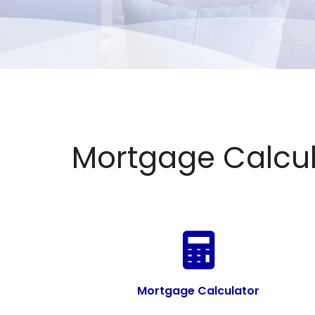
Mortgage Calcul
Mortgage Calculator