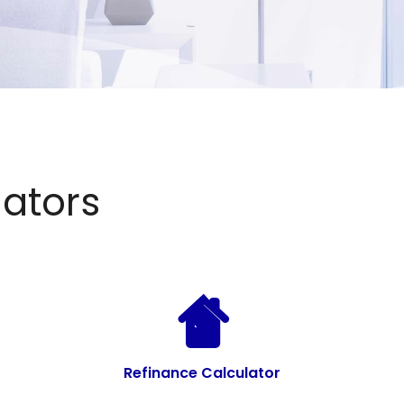
ators
Refinance Calculator