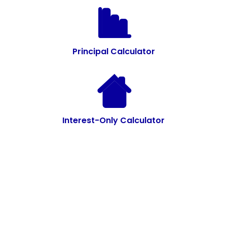
Principal Calculator
Interest-Only Calculator