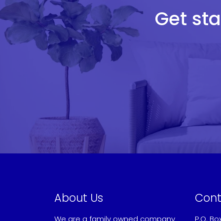
Get sta
About Us
Cont
We are a family owned company
P.O. Bo