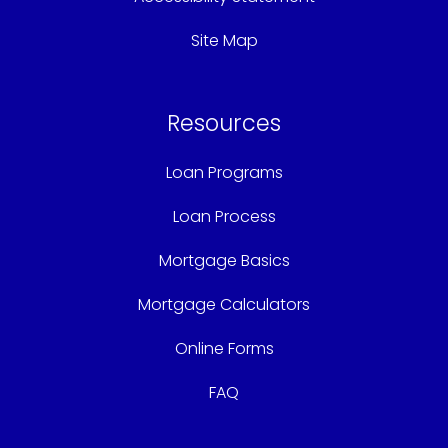
Site Map
Resources
Loan Programs
Loan Process
Mortgage Basics
Mortgage Calculators
Online Forms
FAQ