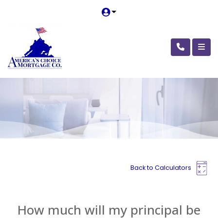
Back to Calculators