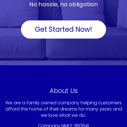
No hassle, no obligation
Get Started Now!
About Us
We are a family owned company helping customers
afford the home of their dreams for many years and
we love what we do.
Company NMLS: 1160641