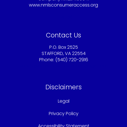
www.nmlsconsumeraccess.org
Contact Us
P.O. Box 2525
STAFFORD, VA 22554
Phone: (540) 720-2916
Sandy@americaschoicemortgage.com
Disclaimers
Legal
Privacy Policy
Accessibility Statement