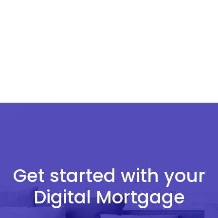
Get started with your
Digital Mortgage