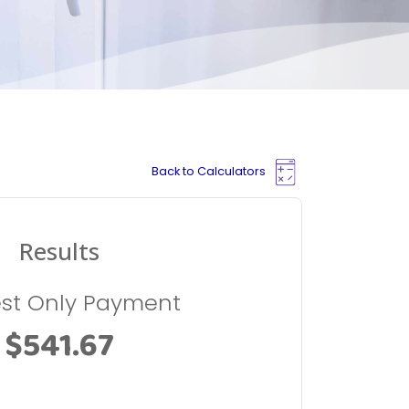
Back to Calculators