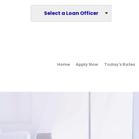
Select a Loan Officer
Home
Apply Now
Today's Rates