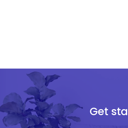
Get sta