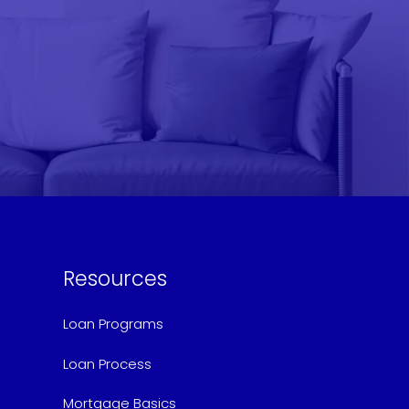
Resources
Loan Programs
Loan Process
Mortgage Basics