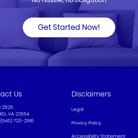
Get Started Now!
act Us
Disclaimers
x 2525
Legal
RD, VA 22554
 (540) 720-2916
Privacy Policy
@americaschoicemortgage.com
Accessibility Statement