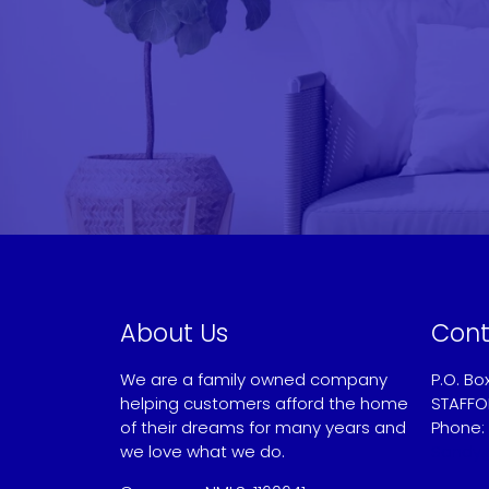
About Us
Cont
We are a family owned company
P.O. Bo
helping customers afford the home
STAFFO
of their dreams for many years and
Phone:
we love what we do.
Sandy