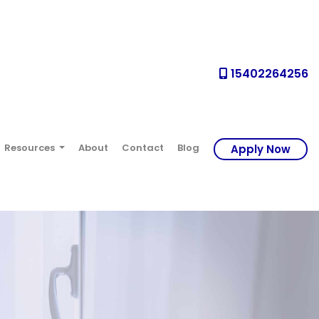
15402264256
Resources
About
Contact
Blog
Apply Now