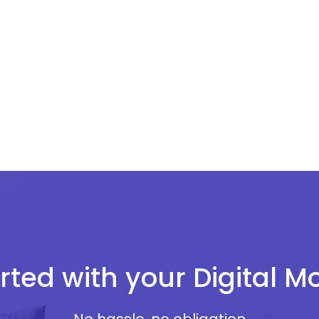
rted with your Digital 
No hassle, no obligation