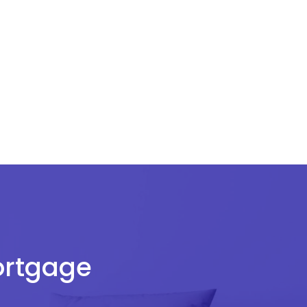
Mortgage