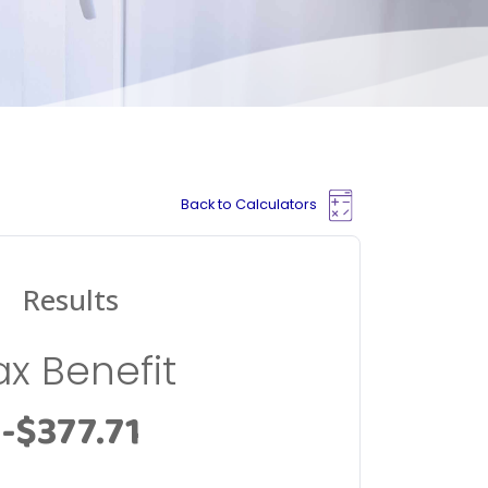
Back to Calculators