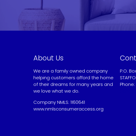
About Us
Cont
We are a family owned company
P.O. Bo
helping customers afford the home
STAFFO
of their dreams for many years and
Phone:
we love what we do.
Sandy
Company NMLS: 1160641
www.nmlsconsumeraccess.org