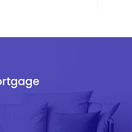
Mortgage