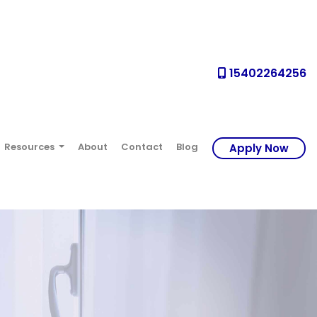
15402264256
Resources
About
Contact
Blog
Apply Now