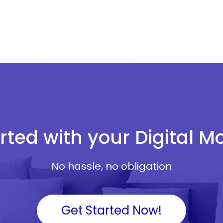
rted with your Digital 
No hassle, no obligation
Get Started Now!