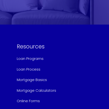
Resources
Loan Programs
Loan Process
Mortgage Basics
Mortgage Calculators
Online Forms