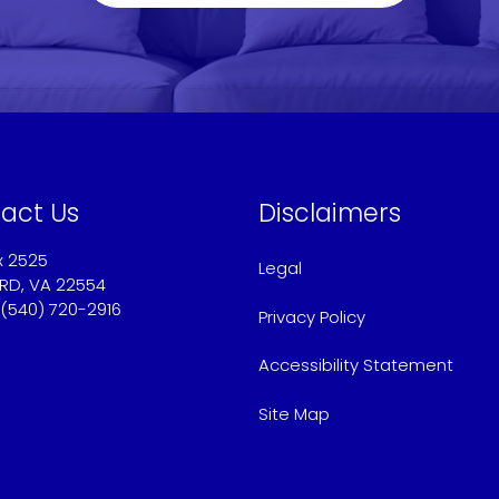
act Us
Disclaimers
x 2525
Legal
RD, VA 22554
 (540) 720-2916
Privacy Policy
@americaschoicemortgage.com
Accessibility Statement
Site Map