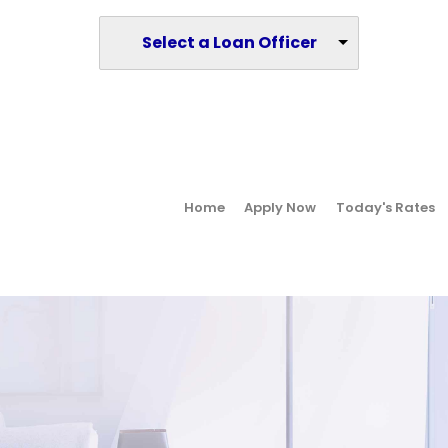
Select a Loan Officer
Home
Apply Now
Today's Rates