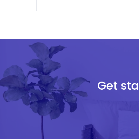
Get sta