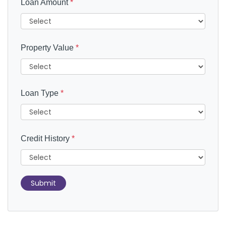
Loan Amount
*
Property Value
*
Loan Type
*
Credit History
*
Submit