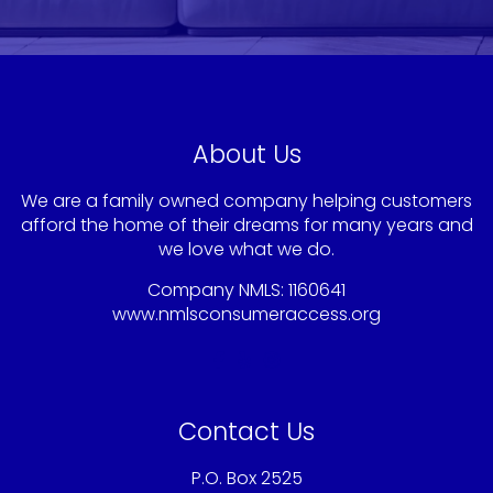
About Us
We are a family owned company helping customers
afford the home of their dreams for many years and
we love what we do.
Company NMLS: 1160641
www.nmlsconsumeraccess.org
Contact Us
P.O. Box 2525