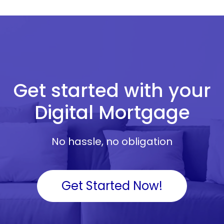
Get started with your
Digital Mortgage
No hassle, no obligation
Get Started Now!