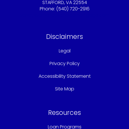
STAFFORD, VA 22554
Phone: (540) 720-2916
Sandy@americaschoicemortgage.com
Disclaimers
Legal
Privacy Policy
Accessibility Statement
Site Map
Resources
Loan Programs