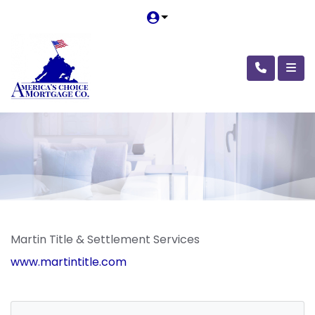
Martin Title & Settlement Services
www.martintitle.com