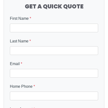
GET A QUICK QUOTE
First Name
*
Last Name
*
Email
*
Home Phone
*