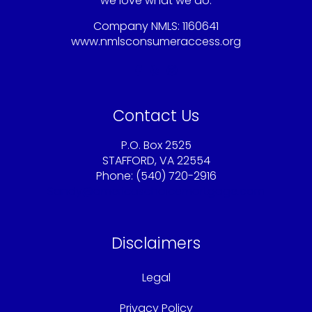
we love what we do.
Company NMLS: 1160641
www.nmlsconsumeraccess.org
Contact Us
P.O. Box 2525
STAFFORD, VA 22554
Phone: (540) 720-2916
Sandy@americaschoicemortgage.com
Disclaimers
Legal
Privacy Policy