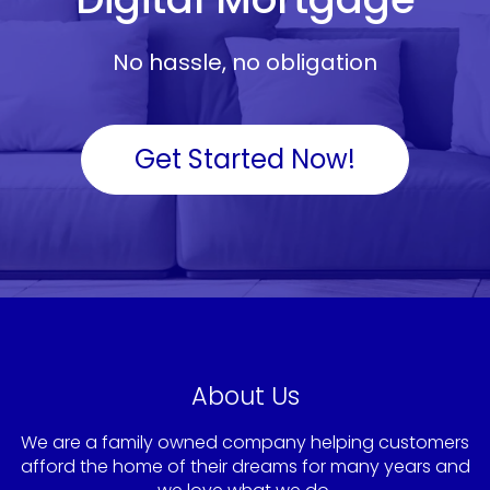
No hassle, no obligation
Get Started Now!
About Us
We are a family owned company helping customers
afford the home of their dreams for many years and