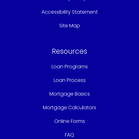
Accessibility Statement
Site Map
Resources
Loan Programs
Loan Process
Mortgage Basics
Mortgage Calculators
Online Forms
FAQ