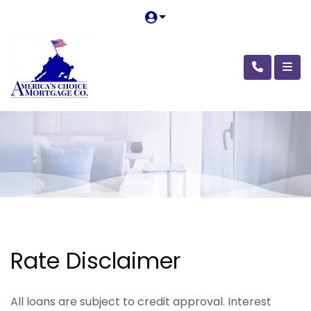
Rate Disclaimer
All loans are subject to credit approval. Interest