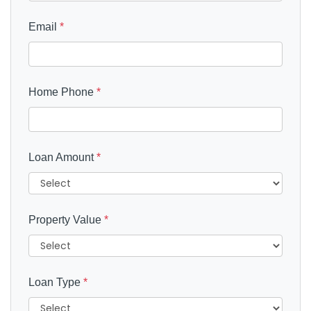
Email
*
Home Phone
*
Loan Amount
*
Property Value
*
Loan Type
*