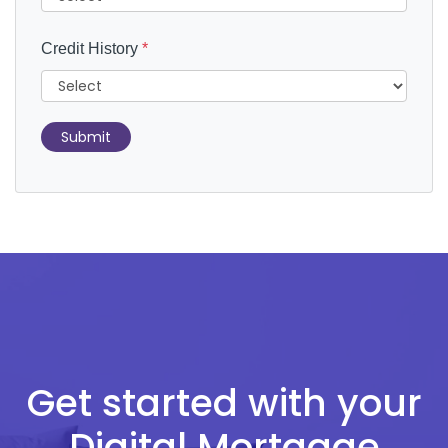
Credit History
*
Submit
Get started with your
Digital Mortgage