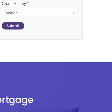
Credit History
*
Submit
Mortgage