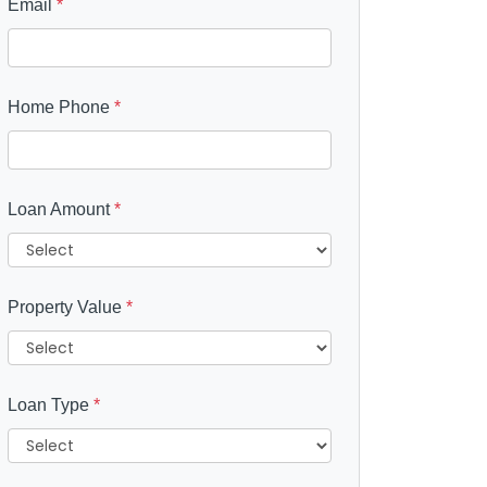
Email
*
Home Phone
*
Loan Amount
*
Property Value
*
Loan Type
*