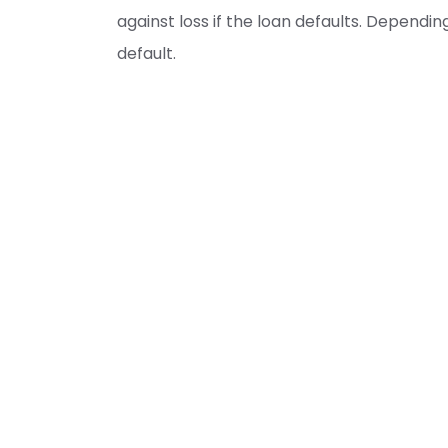
against loss if the loan defaults. Depend
default.