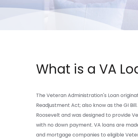
What is a VA Lo
The Veteran Administration's Loan origina
Readjustment Act; also know as the GI Bill.
Roosevelt and was designed to provide V
with no down payment. VA loans are made b
and mortgage companies to eligible Vetera