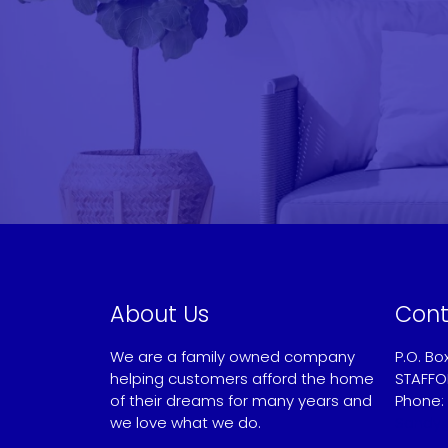
About Us
Cont
We are a family owned company
P.O. Bo
helping customers afford the home
STAFFO
of their dreams for many years and
Phone:
we love what we do.
Sandy