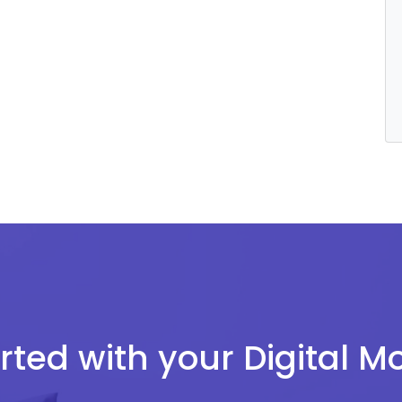
rted with your Digital 