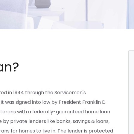
an?
ted in 1944 through the Servicemen's
 It was signed into law by President Franklin D.
eterans with a federally-guaranteed home loan
y private lenders like banks, savings & loans,
ns for homes to live in. The lender is protected