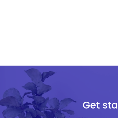
Get sta