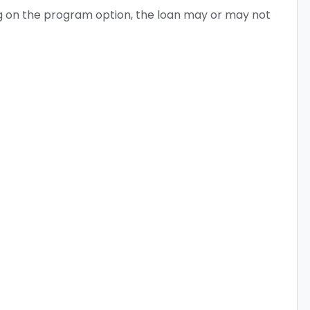
ing on the program option, the loan may or may not