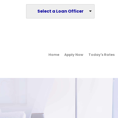
Select a Loan Officer
Home
Apply Now
Today's Rates