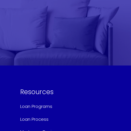
Resources
Loan Programs
Loan Process