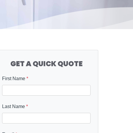
GET A QUICK QUOTE
First Name
*
Last Name
*