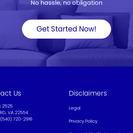
No hassle, no obligation
Get Started Now!
act Us
Disclaimers
x 2525
Legal
RD, VA 22554
 (540) 720-2916
Privacy Policy
@americaschoicemortgage.com