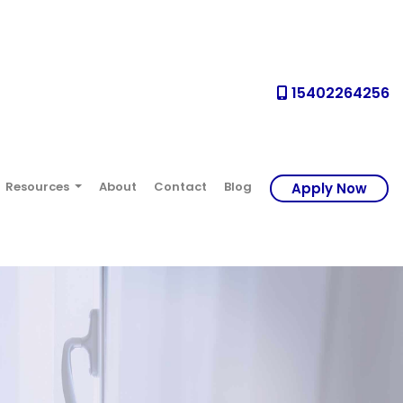
15402264256
Resources
About
Contact
Blog
Apply Now