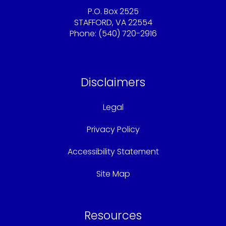
P.O. Box 2525
STAFFORD, VA 22554
Phone: (540) 720-2916
Sandy@americaschoicemortgage.com
Disclaimers
Legal
Privacy Policy
Accessibility Statement
Site Map
Resources