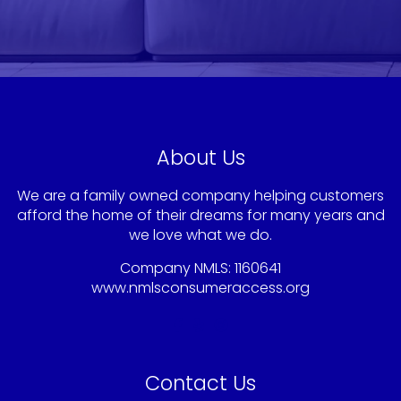
About Us
We are a family owned company helping customers
afford the home of their dreams for many years and
we love what we do.
Company NMLS: 1160641
www.nmlsconsumeraccess.org
Contact Us