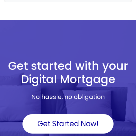
Get started with your
Digital Mortgage
No hassle, no obligation
Get Started Now!