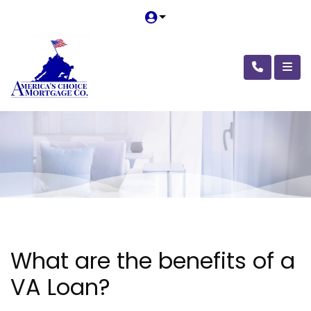
What are the benefits of a
VA Loan?