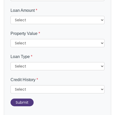
Loan Amount
*
Property Value
*
Loan Type
*
Credit History
*
Submit