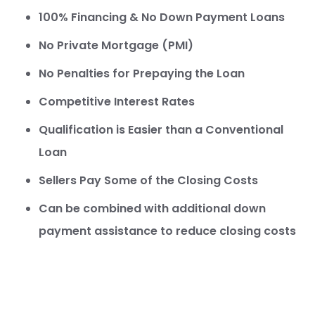
100% Financing & No Down Payment Loans
No Private Mortgage (PMI)
No Penalties for Prepaying the Loan
Competitive Interest Rates
Qualification is Easier than a Conventional
Loan
Sellers Pay Some of the Closing Costs
Can be combined with additional down
payment assistance to reduce closing costs