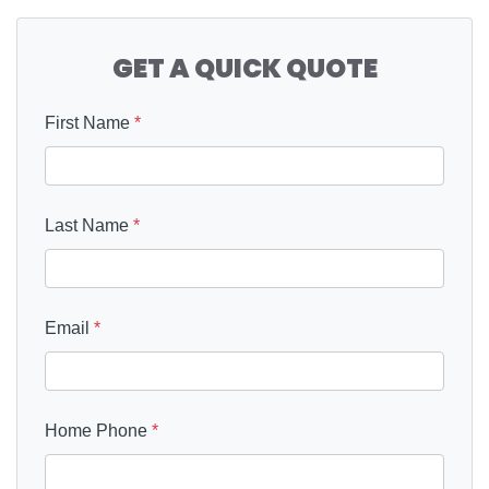
GET A QUICK QUOTE
First Name
*
Last Name
*
Email
*
Home Phone
*