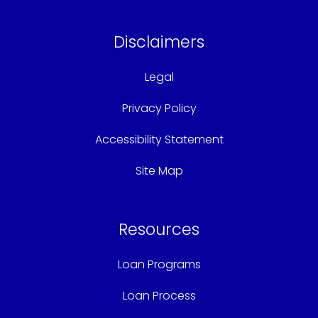
Disclaimers
Legal
Privacy Policy
Accessibility Statement
Site Map
Resources
Loan Programs
Loan Process