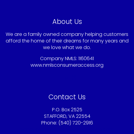
About Us
We are a family owned company helping customers
afford the home of their dreams for many years and
we love what we do.
Company NMLS: 1160641
www.nmlsconsumeraccess.org
Contact Us
P.O. Box 2525
STAFFORD, VA 22554
Phone: (540) 720-2916
Sandy@americaschoicemortgage.com