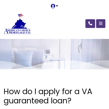
How do I apply for a VA
guaranteed loan?