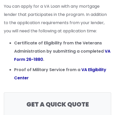
You can apply for a VA Loan with any mortgage
lender that participates in the program. In addition
to the application requirements from your lender,
you will need the following at application time:
Certificate of Eligibility from the Veterans
Administration by submitting a completed
VA
Form 26-1880
.
Proof of Military Service from a
VA Eligibility
Center
GET A QUICK QUOTE