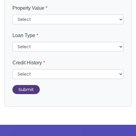
Property Value
*
Loan Type
*
Credit History
*
Submit