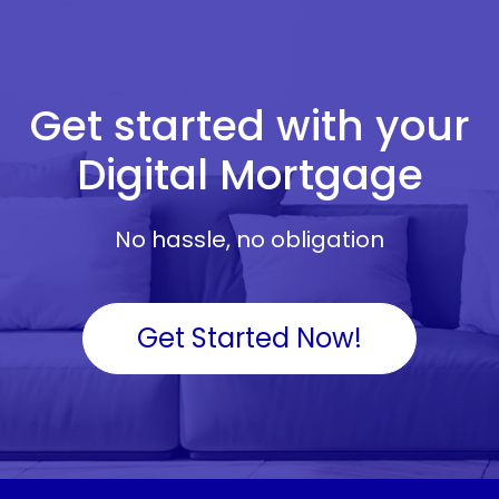
Get started with your
Digital Mortgage
No hassle, no obligation
Get Started Now!