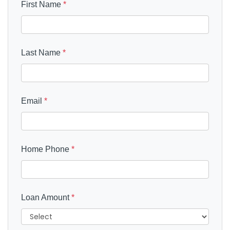
First Name
*
Last Name
*
Email
*
Home Phone
*
Loan Amount
*