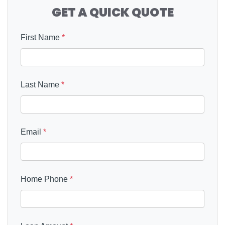
GET A QUICK QUOTE
First Name
*
Last Name
*
Email
*
Home Phone
*