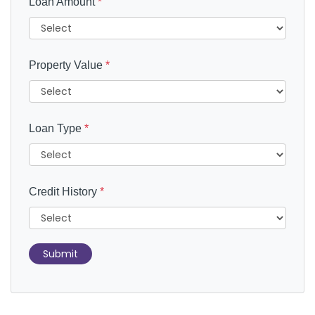
Loan Amount
*
Property Value
*
Loan Type
*
Credit History
*
Submit