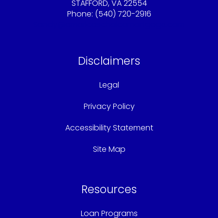
STAFFORD, VA 22554
Phone: (540) 720-2916
Sandy@americaschoicemortgage.com
Disclaimers
Legal
Privacy Policy
Accessibility Statement
Site Map
Resources
Loan Programs