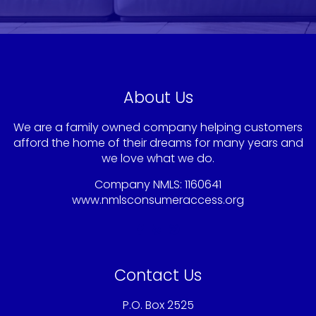
About Us
We are a family owned company helping customers
afford the home of their dreams for many years and
we love what we do.
Company NMLS: 1160641
www.nmlsconsumeraccess.org
Contact Us
P.O. Box 2525