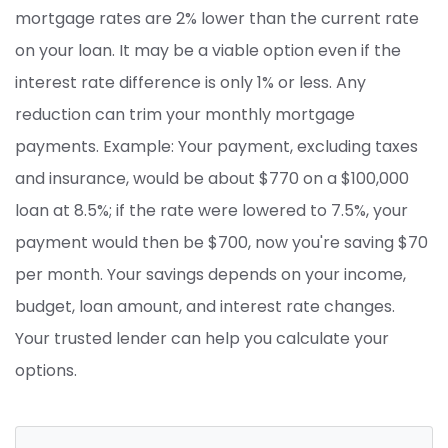
mortgage rates are 2% lower than the current rate
on your loan. It may be a viable option even if the
interest rate difference is only 1% or less. Any
reduction can trim your monthly mortgage
payments. Example: Your payment, excluding taxes
and insurance, would be about $770 on a $100,000
loan at 8.5%; if the rate were lowered to 7.5%, your
payment would then be $700, now you're saving $70
per month. Your savings depends on your income,
budget, loan amount, and interest rate changes.
Your trusted lender can help you calculate your
options.