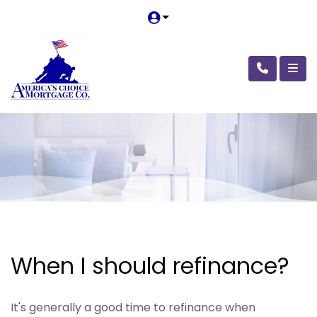
When I should refinance?
It's generally a good time to refinance when