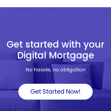
Get started with your
Digital Mortgage
No hassle, no obligation
Get Started Now!