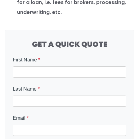
for a loan, i.e. fees for brokers, processing,
underwriting, etc.
GET A QUICK QUOTE
First Name
*
Last Name
*
Email
*