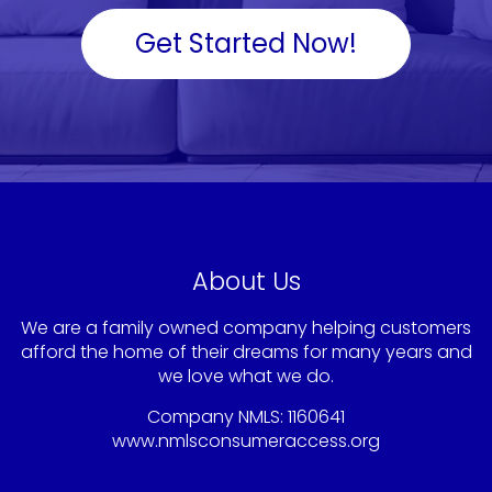
Get Started Now!
About Us
We are a family owned company helping customers
afford the home of their dreams for many years and
we love what we do.
Company NMLS: 1160641
www.nmlsconsumeraccess.org