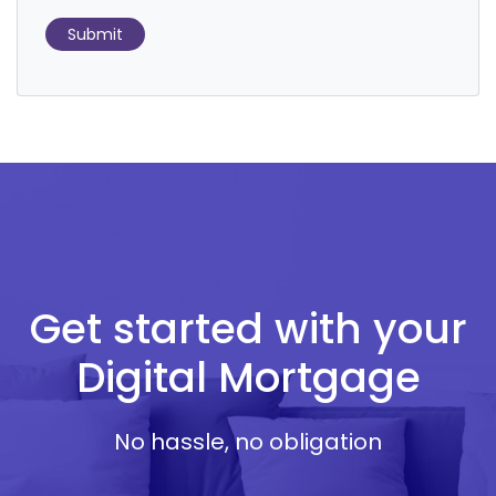
Submit
Get started with your
Digital Mortgage
No hassle, no obligation