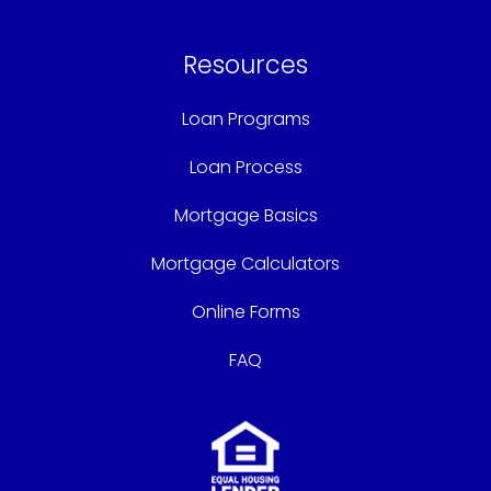
Resources
Loan Programs
Loan Process
Mortgage Basics
Mortgage Calculators
Online Forms
FAQ