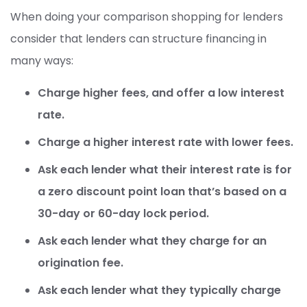
When doing your comparison shopping for lenders
consider that lenders can structure financing in
many ways:
Charge higher fees, and offer a low interest
rate.
Charge a higher interest rate with lower fees.
Ask each lender what their interest rate is for
a zero discount point loan that’s based on a
30-day or 60-day lock period.
Ask each lender what they charge for an
origination fee.
Ask each lender what they typically charge