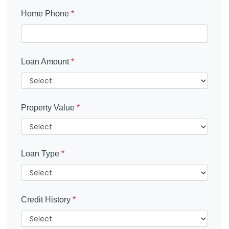
Home Phone
*
Loan Amount
*
Property Value
*
Loan Type
*
Credit History
*