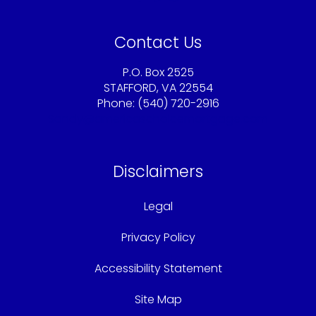
Contact Us
P.O. Box 2525
STAFFORD, VA 22554
Phone: (540) 720-2916
Sandy@americaschoicemortgage.com
Disclaimers
Legal
Privacy Policy
Accessibility Statement
Site Map