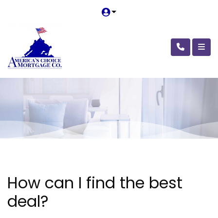
How can I find the best
deal?