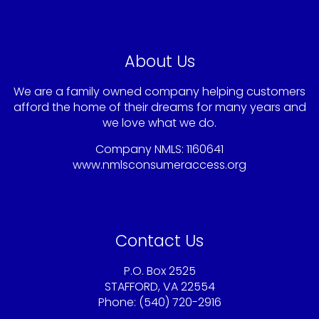
About Us
We are a family owned company helping customers
afford the home of their dreams for many years and
we love what we do.
Company NMLS: 1160641
www.nmlsconsumeraccess.org
Contact Us
P.O. Box 2525
STAFFORD, VA 22554
Phone: (540) 720-2916
Sandy@americaschoicemortgage.com