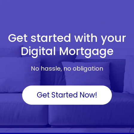
Get started with your
Digital Mortgage
No hassle, no obligation
Get Started Now!