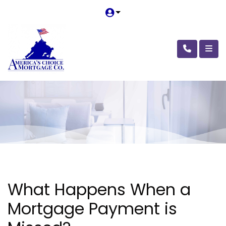
What Happens When a
Mortgage Payment is