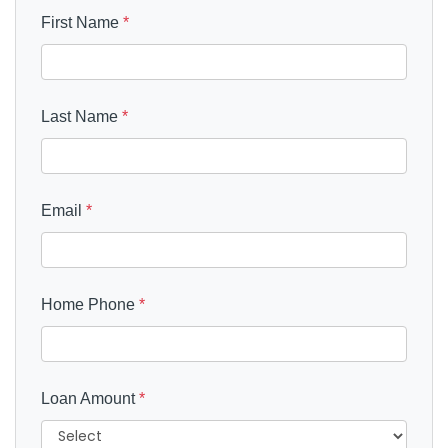
First Name
*
Last Name
*
Email
*
Home Phone
*
Loan Amount
*