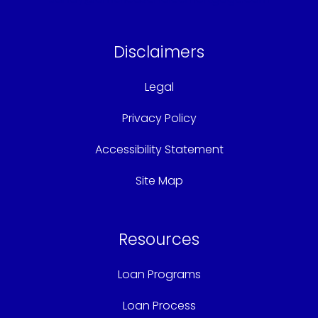
Disclaimers
Legal
Privacy Policy
Accessibility Statement
Site Map
Resources
Loan Programs
Loan Process