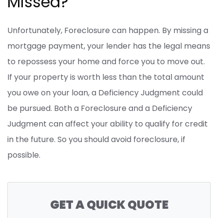
Missed?
Unfortunately, Foreclosure can happen. By missing a
mortgage payment, your lender has the legal means
to repossess your home and force you to move out.
If your property is worth less than the total amount
you owe on your loan, a Deficiency Judgment could
be pursued. Both a Foreclosure and a Deficiency
Judgment can affect your ability to qualify for credit
in the future. So you should avoid foreclosure, if
possible.
GET A QUICK QUOTE