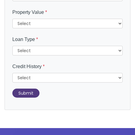
Property Value
*
Loan Type
*
Credit History
*
Submit