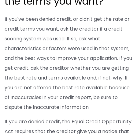
the terms you want?
If you've been denied credit, or didn't get the rate or
credit terms you want, ask the creditor if a credit
scoring system was used. If so, ask what
characteristics or factors were used in that system,
and the best ways to improve your application. If you
get credit, ask the creditor whether you are getting
the best rate and terms available and, if not, why. If
you are not offered the best rate available because
of inaccuracies in your credit report, be sure to
dispute the inaccurate information.
If you are denied credit, the Equal Credit Opportunity
Act requires that the creditor give you a notice that