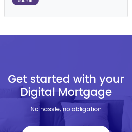
Submit
Get started with your
Digital Mortgage
No hassle, no obligation