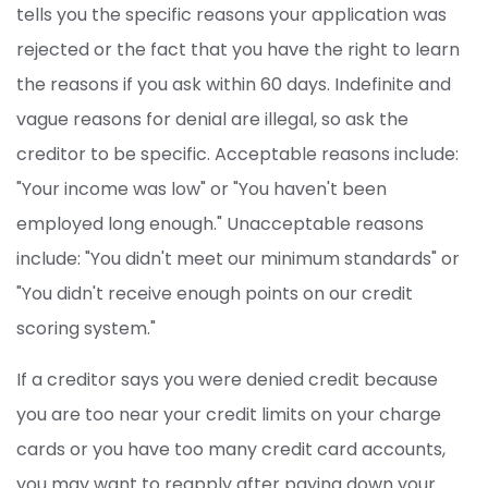
tells you the specific reasons your application was
rejected or the fact that you have the right to learn
the reasons if you ask within 60 days. Indefinite and
vague reasons for denial are illegal, so ask the
creditor to be specific. Acceptable reasons include:
"Your income was low" or "You haven't been
employed long enough." Unacceptable reasons
include: "You didn't meet our minimum standards" or
"You didn't receive enough points on our credit
scoring system."
If a creditor says you were denied credit because
you are too near your credit limits on your charge
cards or you have too many credit card accounts,
you may want to reapply after paying down your