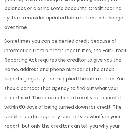
balances or closing some accounts. Credit scoring
systems consider updated information and change
over time.
Sometimes you can be denied credit because of
information from a credit report. If so, the Fair Credit
Reporting Act requires the creditor to give you the
name, address and phone number of the credit
reporting agency that supplied the information. You
should contact that agency to find out what your
report said. This information is free if you request it
within 60 days of being turned down for credit. The
credit reporting agency can tell you what's in your
report, but only the creditor can tell you why your