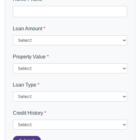
Loan Amount
*
Property Value
*
Loan Type
*
Credit History
*