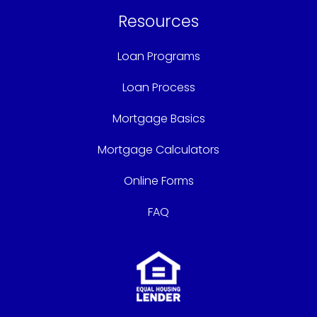
Resources
Loan Programs
Loan Process
Mortgage Basics
Mortgage Calculators
Online Forms
FAQ