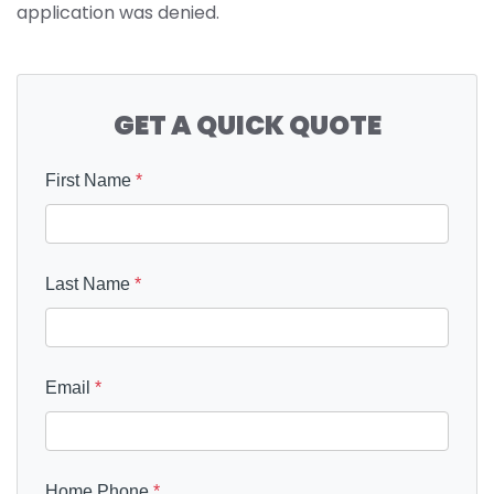
application was denied.
GET A QUICK QUOTE
First Name
*
Last Name
*
Email
*
Home Phone
*