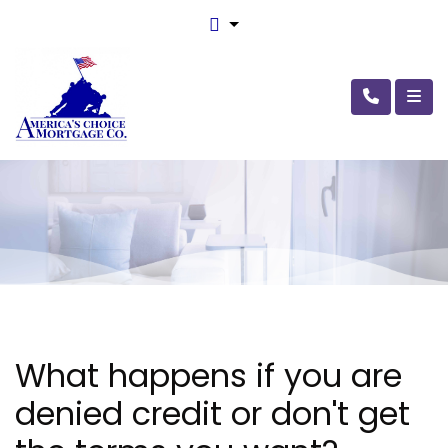
What happens if you are
denied credit or don't get