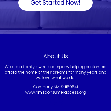
Get Started Now!
About Us
We are a family owned company helping customers
afford the home of their dreams for many years and
we love what we do.
Company NMLS: 1160641
www.nmlsconsumeraccess.org