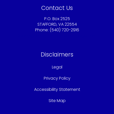
Contact Us
P.O. Box 2525
STAFFORD, VA 22554
Phone: (540) 720-2916
Sandy@americaschoicemortgage.com
Disclaimers
Legal
Privacy Policy
Accessibility Statement
Site Map