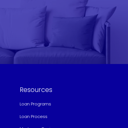
Resources
Loan Programs
Loan Process