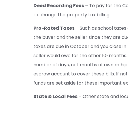
Deed Recording Fees
– To pay for the C
to change the property tax billing.
Pro-Rated Taxes
– Such as school taxes
the buyer and the seller since they are due
taxes are due in October and you close in
seller would owe for the other 10-months.
number of days, not months of ownership.
escrow account to cover these bills. If no
funds are set aside for these important e
State & Local Fees
– Other state and loc