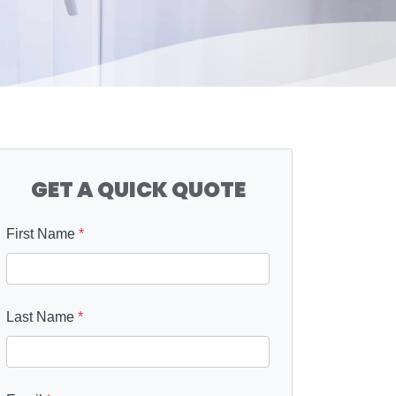
GET A QUICK QUOTE
First Name
*
Last Name
*