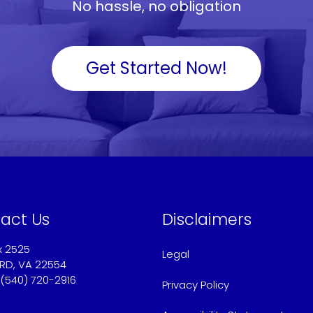
No hassle, no obligation
Get Started Now!
act Us
Disclaimers
x 2525
Legal
RD, VA 22554
 (540) 720-2916
Privacy Policy
@americaschoicemortgage.com