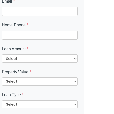
Email
*
Home Phone
*
Loan Amount
*
Property Value
*
Loan Type
*