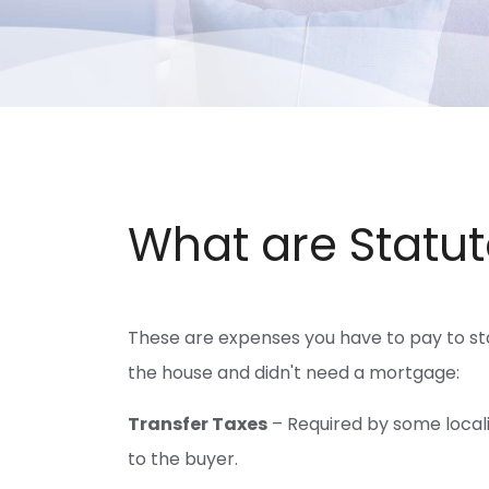
What are Statut
These are expenses you have to pay to sta
the house and didn't need a mortgage:
Transfer Taxes
– Required by some localit
to the buyer.