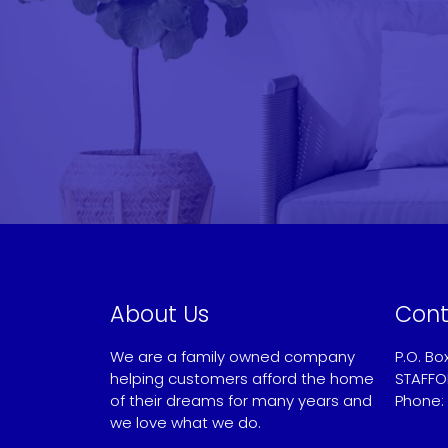
About Us
Cont
We are a family owned company
P.O. Bo
helping customers afford the home
STAFFO
of their dreams for many years and
Phone:
we love what we do.
Sandy