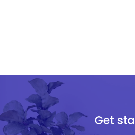
Get sta