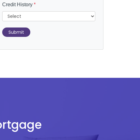
Credit History
*
Submit
Mortgage