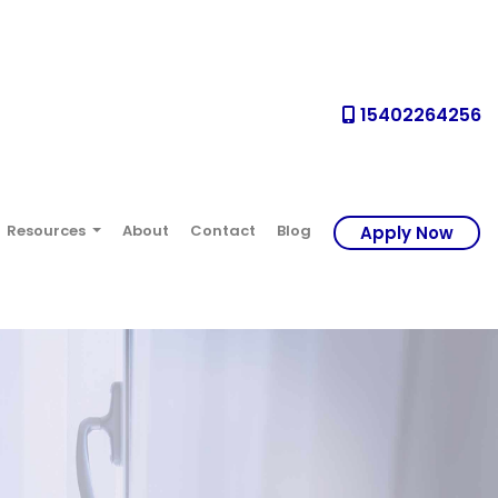
15402264256
Resources
About
Contact
Blog
Apply Now