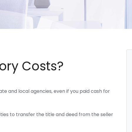
ory Costs?
te and local agencies, even if you paid cash for
ies to transfer the title and deed from the seller