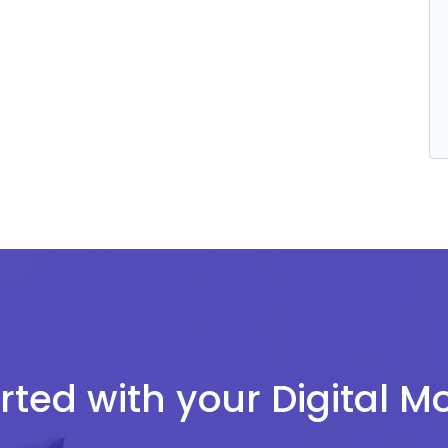
rted with your Digital 