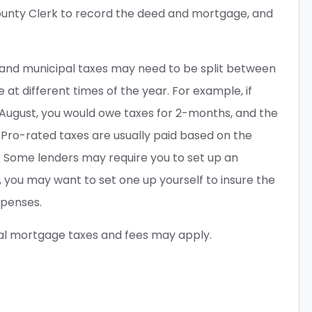
ounty Clerk to record the deed and mortgage, and
 and municipal taxes may need to be split between
 at different times of the year. For example, if
 August, you would owe taxes for 2-months, and the
 Pro-rated taxes are usually paid based on the
 Some lenders may require you to set up an
t, you may want to set one up yourself to insure the
xpenses.
al mortgage taxes and fees may apply.