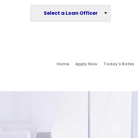
Select a Loan Officer
Home
Apply Now
Today's Rates