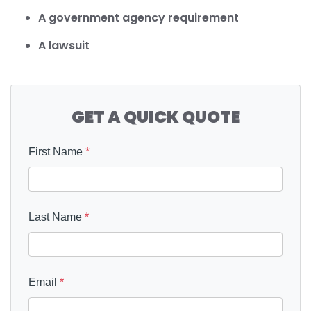
A government agency requirement
A lawsuit
GET A QUICK QUOTE
First Name
*
Last Name
*
Email
*