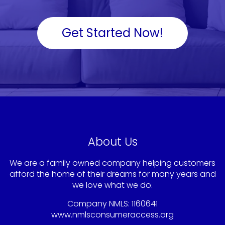
Get Started Now!
About Us
We are a family owned company helping customers
afford the home of their dreams for many years and
we love what we do.
Company NMLS: 1160641
www.nmlsconsumeraccess.org