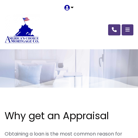
Why get an Appraisal
Obtaining a loan is the most common reason for