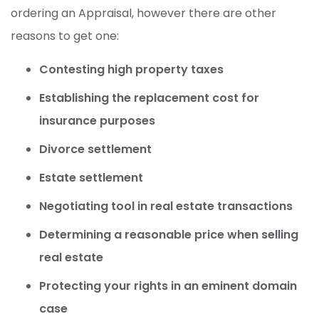
ordering an Appraisal, however there are other
reasons to get one:
Contesting high property taxes
Establishing the replacement cost for
insurance purposes
Divorce settlement
Estate settlement
Negotiating tool in real estate transactions
Determining a reasonable price when selling
real estate
Protecting your rights in an eminent domain
case