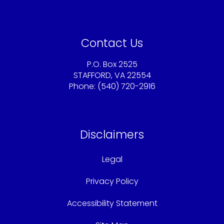
Contact Us
P.O. Box 2525
STAFFORD, VA 22554
Phone: (540) 720-2916
Sandy@americaschoicemortgage.com
Disclaimers
Legal
Privacy Policy
Accessibility Statement