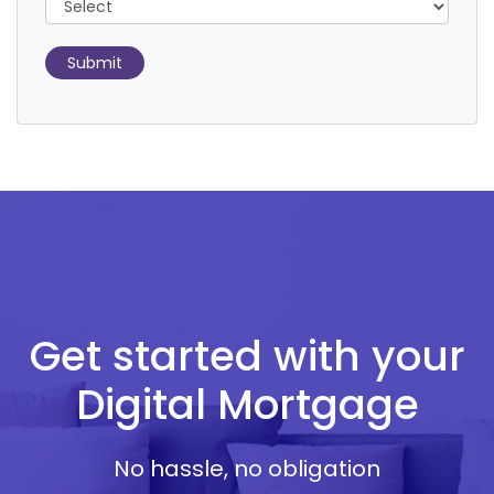
Submit
Get started with your
Digital Mortgage
No hassle, no obligation