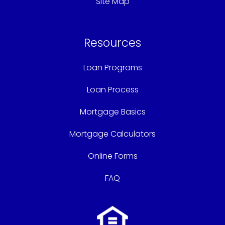
Site Map
Resources
Loan Programs
Loan Process
Mortgage Basics
Mortgage Calculators
Online Forms
FAQ