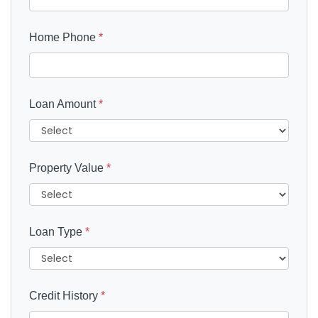
Home Phone
*
Loan Amount
*
Property Value
*
Loan Type
*
Credit History
*