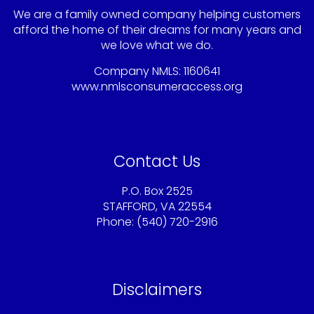
We are a family owned company helping customers
afford the home of their dreams for many years and
we love what we do.
Company NMLS: 1160641
www.nmlsconsumeraccess.org
Contact Us
P.O. Box 2525
STAFFORD, VA 22554
Phone: (540) 720-2916
Sandy@americaschoicemortgage.com
Disclaimers