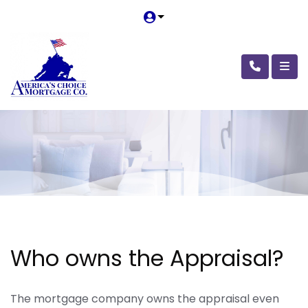
Who owns the Appraisal?
The mortgage company owns the appraisal even