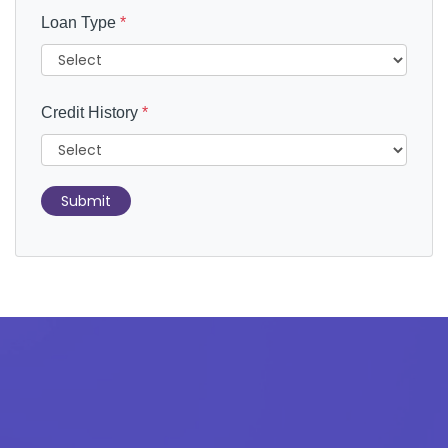
Loan Type
*
Credit History
*
Submit