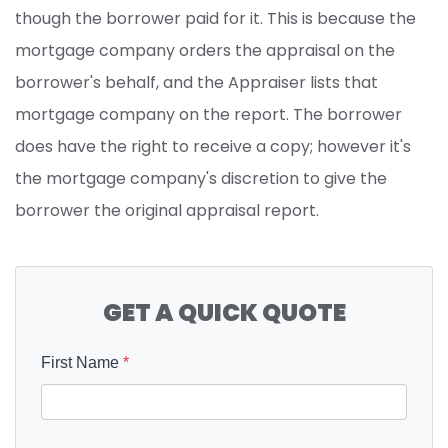
though the borrower paid for it. This is because the
mortgage company orders the appraisal on the
borrower's behalf, and the Appraiser lists that
mortgage company on the report. The borrower
does have the right to receive a copy; however it's
the mortgage company's discretion to give the
borrower the original appraisal report.
GET A QUICK QUOTE
First Name
*