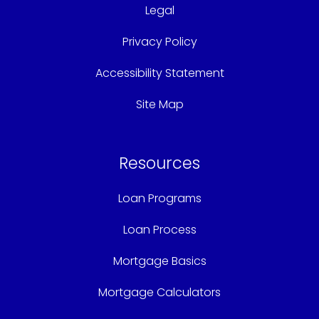
Legal
Privacy Policy
Accessibility Statement
Site Map
Resources
Loan Programs
Loan Process
Mortgage Basics
Mortgage Calculators