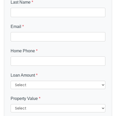
Last Name
*
Email
*
Home Phone
*
Loan Amount
*
Property Value
*