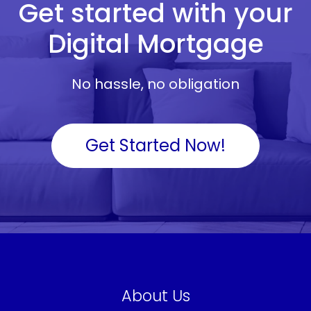
Get started with your
Digital Mortgage
No hassle, no obligation
Get Started Now!
About Us