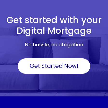
Get started with your
Digital Mortgage
No hassle, no obligation
Get Started Now!