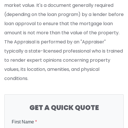
market value. It's a document generally required
(depending on the loan program) by a lender before
loan approval to ensure that the mortgage loan
amount is not more than the value of the property.
The Appraisal is performed by an "Appraiser"
typically a state-licensed professional who is trained
to render expert opinions concerning property
values, its location, amenities, and physical
conditions.
GET A QUICK QUOTE
First Name
*