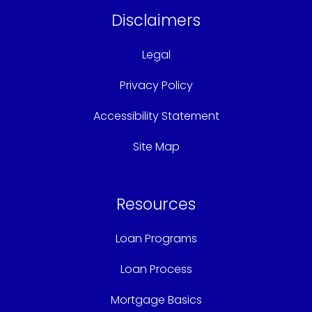
Disclaimers
Legal
Privacy Policy
Accessibility Statement
Site Map
Resources
Loan Programs
Loan Process
Mortgage Basics