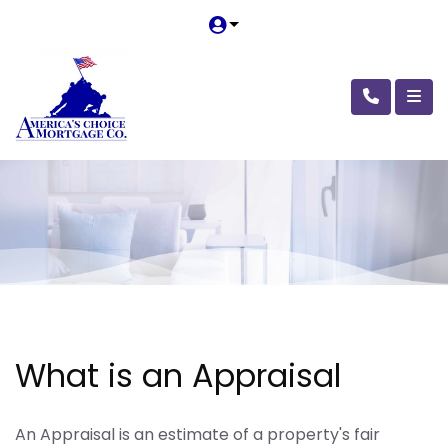
What is an Appraisal
An Appraisal is an estimate of a property's fair