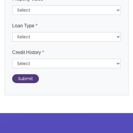
Loan Type
*
Credit History
*
Submit