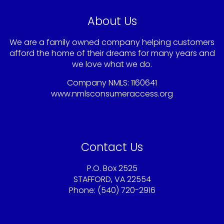
About Us
We are a family owned company helping customers
afford the home of their dreams for many years and
we love what we do.
Company NMLS: 1160641
www.nmlsconsumeraccess.org
Contact Us
P.O. Box 2525
STAFFORD, VA 22554
Phone: (540) 720-2916
Sandy@americaschoicemortgage.com