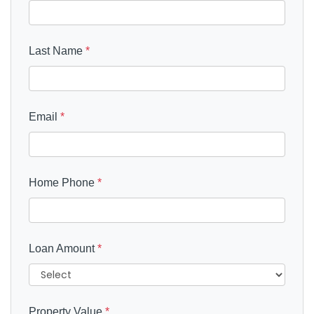
Last Name
*
Email
*
Home Phone
*
Loan Amount
*
Property Value
*