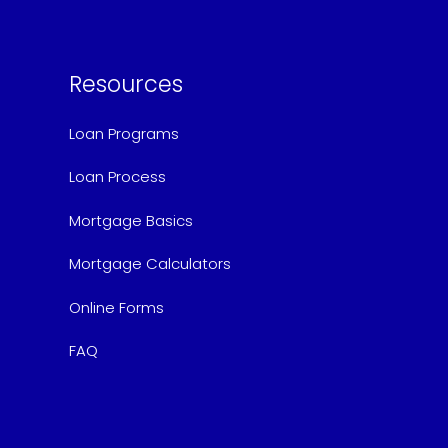
Resources
Loan Programs
Loan Process
Mortgage Basics
Mortgage Calculators
Online Forms
FAQ