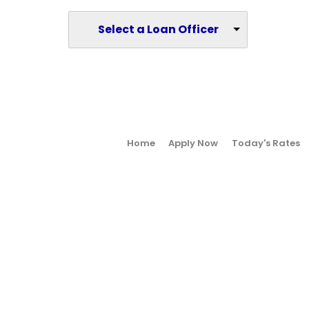
Select a Loan Officer
Home
Apply Now
Today's Rates