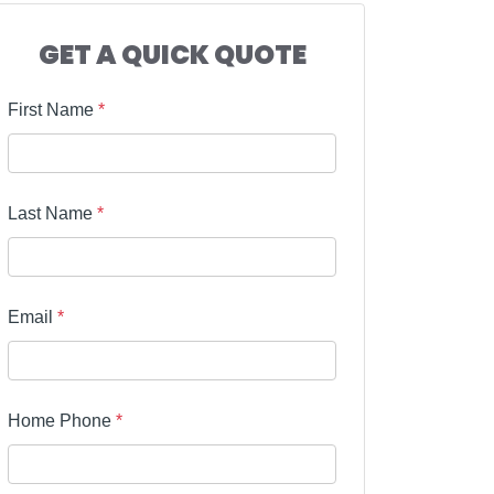
GET A QUICK QUOTE
First Name
*
Last Name
*
Email
*
Home Phone
*