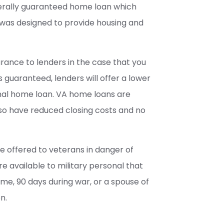
erally guaranteed home loan which
was designed to provide housing and
rance to lenders in the case that you
 guaranteed, lenders will offer a lower
nal home loan. VA home loans are
also have reduced closing costs and no
e offered to veterans in danger of
re available to military personal that
me, 90 days during war, or a spouse of
n.