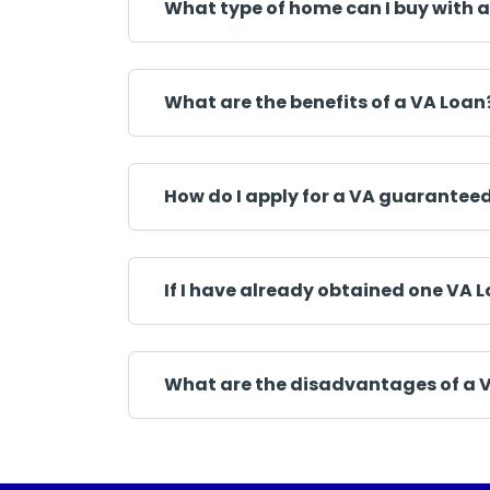
What type of home can I buy with a
What are the benefits of a VA Loan
How do I apply for a VA guarantee
If I have already obtained one VA L
What are the disadvantages of a 