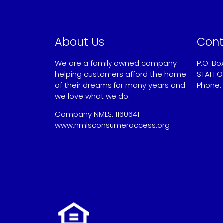
About Us
Cont
We are a family owned company
P.O. Bo
helping customers afford the home
STAFFO
of their dreams for many years and
Phone:
we love what we do.
Sandy
Company NMLS: 1160641
www.nmlsconsumeraccess.org