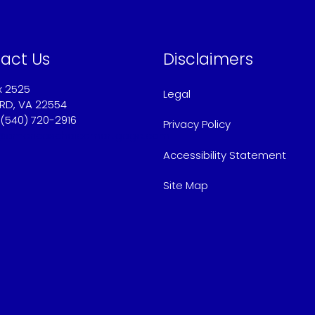
act Us
Disclaimers
x 2525
Legal
RD, VA 22554
 (540) 720-2916
Privacy Policy
@americaschoicemortgage.com
Accessibility Statement
Site Map