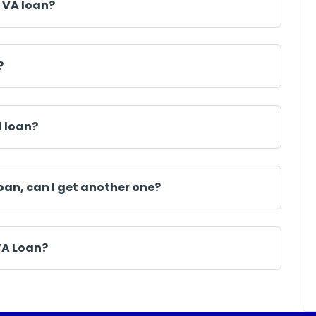
 VA loan?
?
d loan?
oan, can I get another one?
VA Loan?