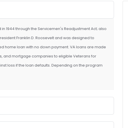
d in 1944 through the Servicemen's Readjustment Act; also
y President Franklin D. Roosevelt and was designed to
eed home loan with no down payment. VA loans are made
ans, and mortgage companies to eligible Veterans for
ainst loss if the loan defaults. Depending on the program