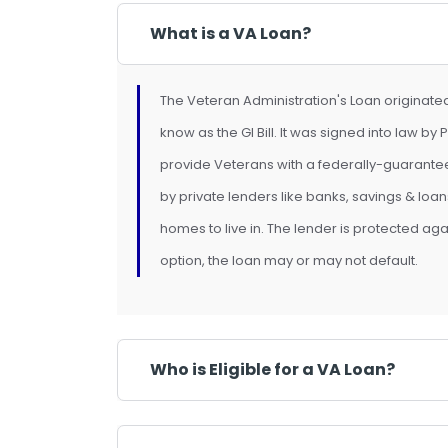
What is a VA Loan?
The Veteran Administration's Loan originate
know as the GI Bill. It was signed into law b
provide Veterans with a federally-guarant
by private lenders like banks, savings & lo
homes to live in. The lender is protected ag
option, the loan may or may not default.
Who is Eligible for a VA Loan?