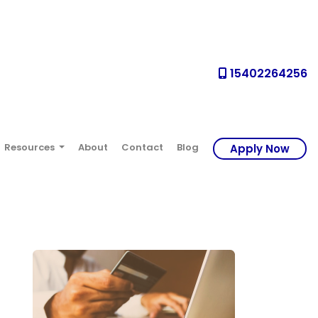
15402264256
Resources
About
Contact
Blog
Apply Now