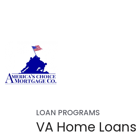
LOAN PROGRAMS
VA Home Loans