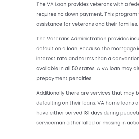
The VA Loan provides veterans with a fed
requires no down payment. This program 
assistance for veterans and their families.
The Veterans Administration provides insu
default on a loan. Because the mortgage is
interest rate and terms than a conventio
available in all 50 states. A VA loan may 
prepayment penalties.
Additionally there are services that may b
defaulting on their loans. VA home loans a
have either served 181 days during peaceti
serviceman either killed or missing in actio