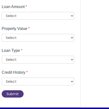
Loan Amount
*
Property Value
*
Loan Type
*
Credit History
*
Submit