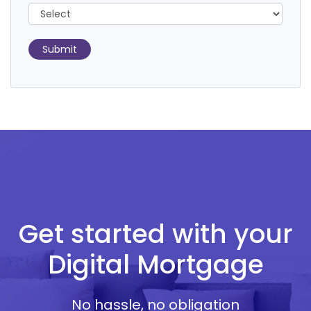
Submit
Get started with your
Digital Mortgage
No hassle, no obligation