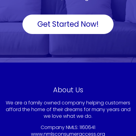
Get Started Now!
About Us
We are a family owned company helping customers
afford the home of their dreams for many years and
we love what we do.
Company NMLS: 1160641
www.nmlsconsumeraccess.org