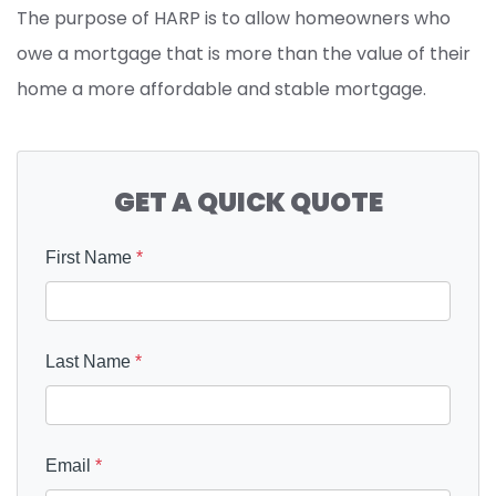
The purpose of HARP is to allow homeowners who
owe a mortgage that is more than the value of their
home a more affordable and stable mortgage.
GET A QUICK QUOTE
First Name
*
Last Name
*
Email
*