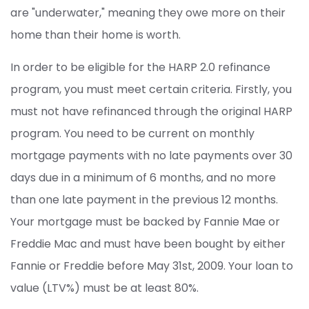
are "underwater," meaning they owe more on their
home than their home is worth.
In order to be eligible for the HARP 2.0 refinance
program, you must meet certain criteria. Firstly, you
must not have refinanced through the original HARP
program. You need to be current on monthly
mortgage payments with no late payments over 30
days due in a minimum of 6 months, and no more
than one late payment in the previous 12 months.
Your mortgage must be backed by Fannie Mae or
Freddie Mac and must have been bought by either
Fannie or Freddie before May 31st, 2009. Your loan to
value (LTV%) must be at least 80%.