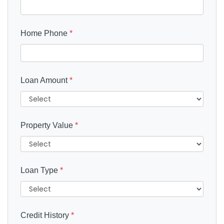
Home Phone
*
Loan Amount
*
Property Value
*
Loan Type
*
Credit History
*