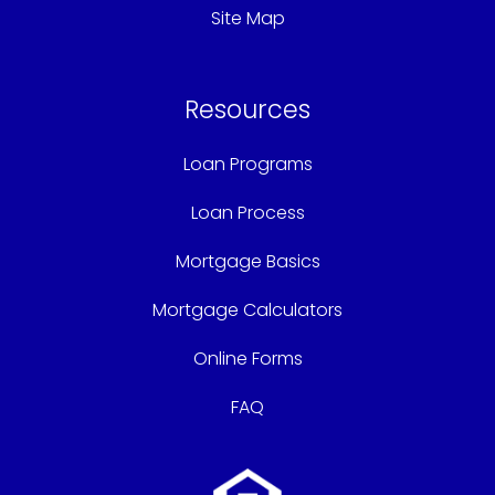
Site Map
Resources
Loan Programs
Loan Process
Mortgage Basics
Mortgage Calculators
Online Forms
FAQ