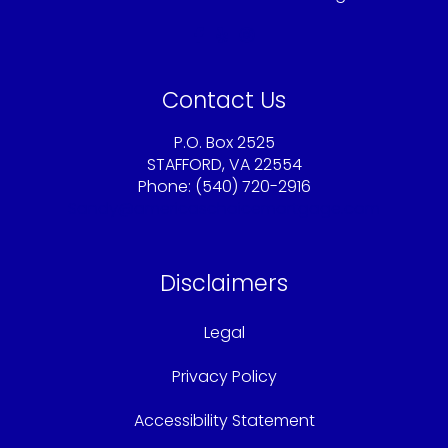
Contact Us
P.O. Box 2525
STAFFORD, VA 22554
Phone: (540) 720-2916
Sandy@americaschoicemortgage.com
Disclaimers
Legal
Privacy Policy
Accessibility Statement