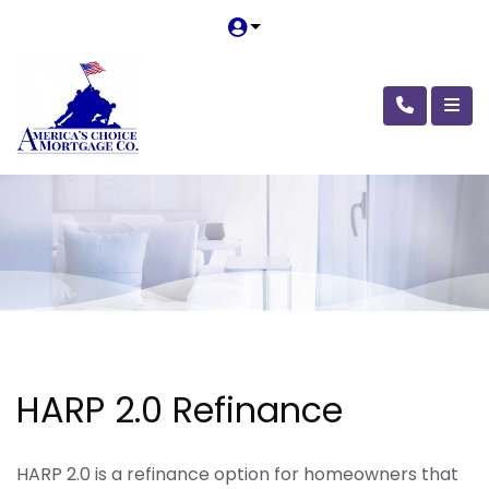
HARP 2.0 Refinance
HARP 2.0 is a refinance option for homeowners that