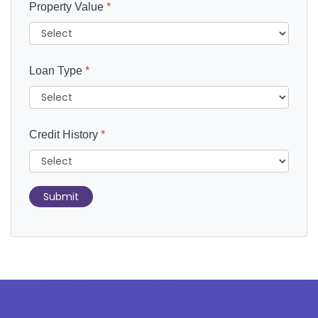
Property Value
*
Loan Type
*
Credit History
*
Submit