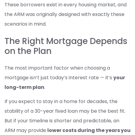
These borrowers exist in every housing market, and
the ARM was originally designed with exactly these
scenarios in mind.
The Right Mortgage Depends
on the Plan
The most important factor when choosing a
mortgage isn’t just today’s interest rate — it’s
your
long-term plan
.
If you expect to stay in a home for decades, the
stability of a 30-year fixed loan may be the best fit.
But if your timeline is shorter and predictable, an
ARM may provide
lower costs during the years you