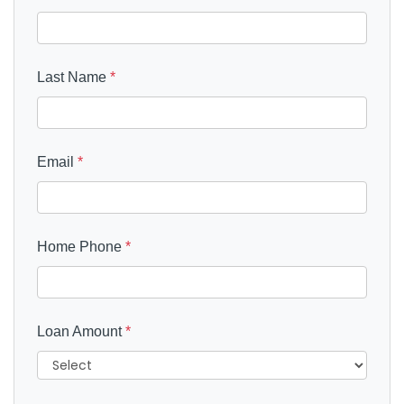
Last Name
*
Email
*
Home Phone
*
Loan Amount
*