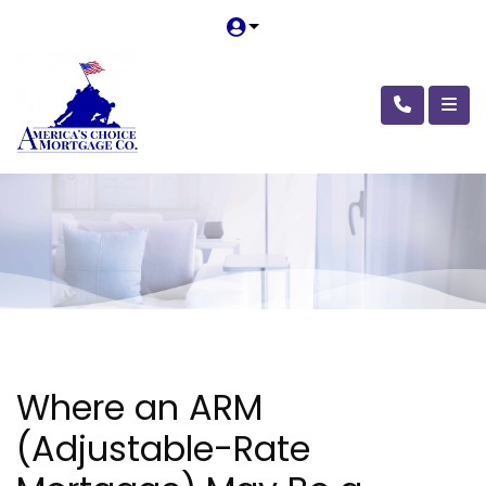
Where an ARM
(Adjustable-Rate