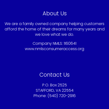
About Us
We are a family owned company helping customers
afford the home of their dreams for many years and
we love what we do.
Company NMLS: 1160641
www.nmlsconsumeraccess.org
Contact Us
P.O. Box 2525
STAFFORD, VA 22554
Phone: (540) 720-2916
Sandy@americaschoicemortgage.com