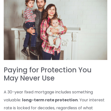
Paying for Protection You
May Never Use
A 30-year fixed mortgage includes something
valuable:
long-term rate protection
. Your interest
rate is locked for decades, regardless of what