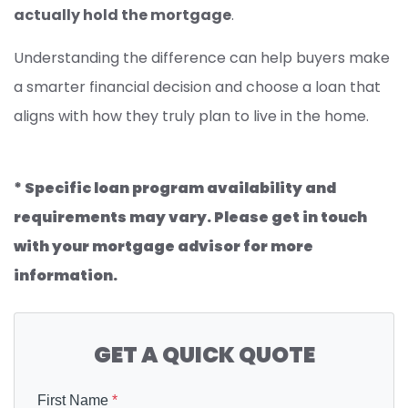
actually hold the mortgage
.
Understanding the difference can help buyers make
a smarter financial decision and choose a loan that
aligns with how they truly plan to live in the home.
* Specific loan program availability and
requirements may vary. Please get in touch
with your mortgage advisor for more
information.
GET A QUICK QUOTE
First Name
*