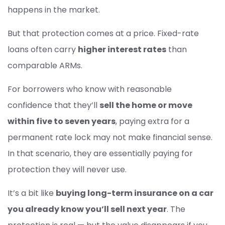
happens in the market.
But that protection comes at a price. Fixed-rate
loans often carry
higher interest rates
than
comparable ARMs.
For borrowers who know with reasonable
confidence that they’ll
sell the home or move
within five to seven years
, paying extra for a
permanent rate lock may not make financial sense.
In that scenario, they are essentially paying for
protection they will never use.
It’s a bit like
buying long-term insurance on a car
you already know you’ll sell next year
. The