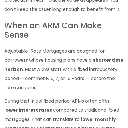
protection is real — but the value disappears if you
don’t keep the asset long enough to benefit from it.
When an ARM Can Make
Sense
Adjustable-Rate Mortgages are designed for
borrowers whose housing plans have a
shorter time
horizon
. Most ARMs start with a fixed introductory
period — commonly 5, 7, or 10 years — before the
rate can adjust.
During that initial fixed period, ARMs often offer
lower interest rates
compared to traditional fixed
mortgages. That can translate to
lower monthly