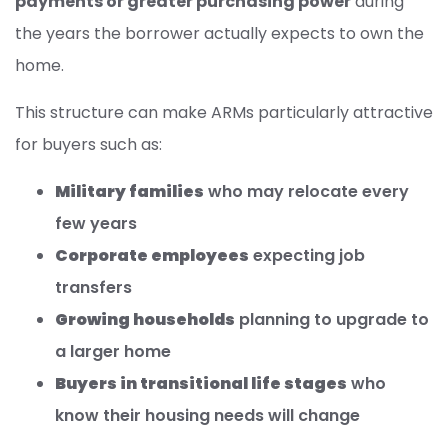
payments or greater purchasing power
during
the years the borrower actually expects to own the
home.
This structure can make ARMs particularly attractive
for buyers such as:
Military families
who may relocate every
few years
Corporate employees
expecting job
transfers
Growing households
planning to upgrade to
a larger home
Buyers in transitional life stages
who
know their housing needs will change