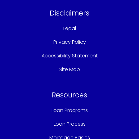
Disclaimers
Legal
Privacy Policy
Accessibility Statement
Site Map
Resources
Loan Programs
Loan Process
Mortgage Basics