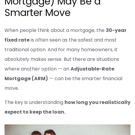
Mortgage) May Be a
Smarter Move
When people think about a mortgage, the
30-year
fixed rate
is often seen as the safest and most
traditional option. And for many homeowners, it
absolutely makes sense. But there are situations
where another option — an
Adjustable-Rate
Mortgage (ARM)
— can be the smarter financial
move.
The key is understanding
how long you realistically
expect to keep the loan.