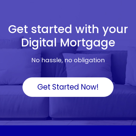
Get started with your
Digital Mortgage
No hassle, no obligation
Get Started Now!