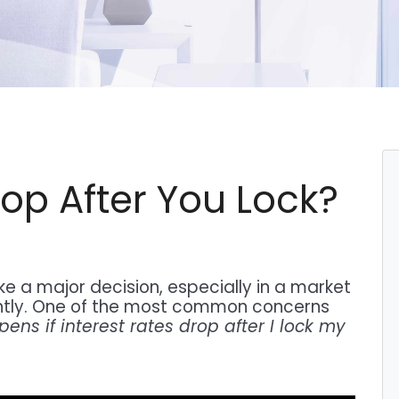
rop After You Lock?
ke a major decision, especially in a market
tly. One of the most common concerns
ns if interest rates drop after I lock my