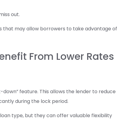
iss out.
s that may allow borrowers to take advantage of
enefit From Lower Rates
down” feature. This allows the lender to reduce
icantly during the lock period.
n type, but they can offer valuable flexibility