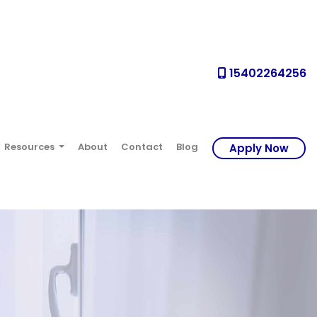
15402264256
Resources
About
Contact
Blog
Apply Now