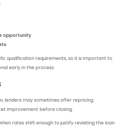
:
de opportunity
ets
c qualification requirements, so it is important to
onal early in the process.
s
m, lenders may sometimes offer repricing
rket improvement before closing.
hen rates shift enough to justify revisiting the loan