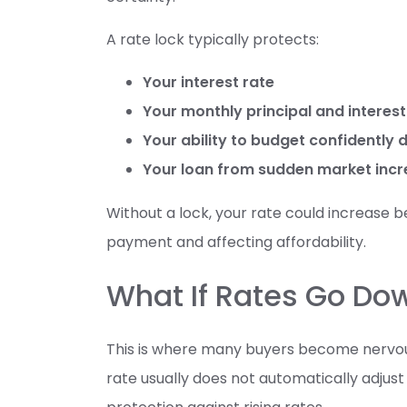
A rate lock typically protects:
Your interest rate
Your monthly principal and intere
Your ability to budget confidently 
Your loan from sudden market inc
Without a lock, your rate could increase be
payment and affecting affordability.
What If Rates Go Do
This is where many buyers become nervous.
rate usually does not automatically adjust