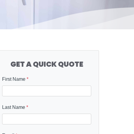
GET A QUICK QUOTE
First Name
*
Last Name
*