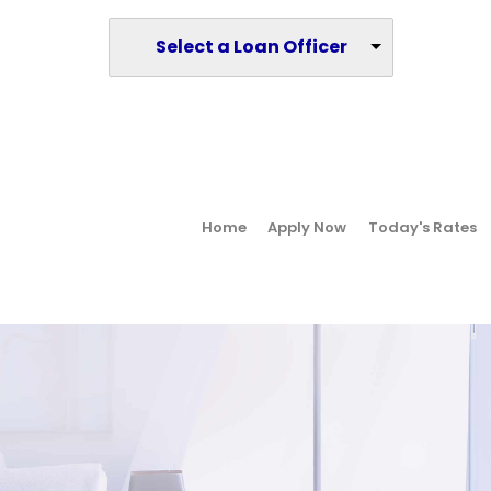
Select a Loan Officer
Home
Apply Now
Today's Rates