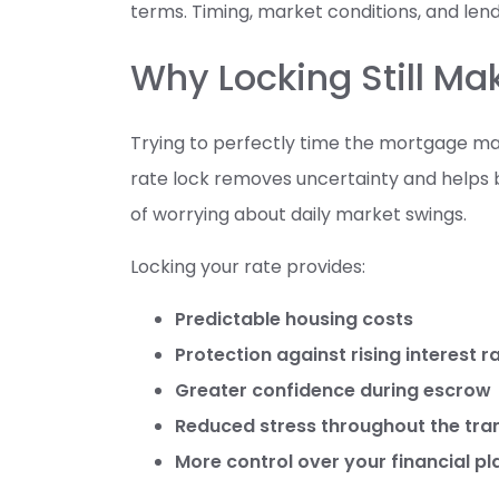
terms. Timing, market conditions, and lender
Why Locking Still M
Trying to perfectly time the mortgage mark
rate lock removes uncertainty and helps 
of worrying about daily market swings.
Locking your rate provides:
Predictable housing costs
Protection against rising interest r
Greater confidence during escrow
Reduced stress throughout the tra
More control over your financial pl