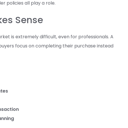
 policies all play a role.
akes Sense
et is extremely difficult, even for professionals. A
buyers focus on completing their purchase instead
ates
nsaction
anning