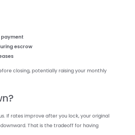
st payment
during escrow
reases
fore closing, potentially raising your monthly
wn?
 If rates improve after you lock, your original
 downward. That is the tradeoff for having