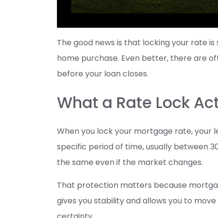
The good news is that locking your rate is
home purchase. Even better, there are oft
before your loan closes.
What a Rate Lock Ac
When you lock your mortgage rate, your le
specific period of time, usually between 3
the same even if the market changes.
That protection matters because mortgage 
gives you stability and allows you to mo
certainty.