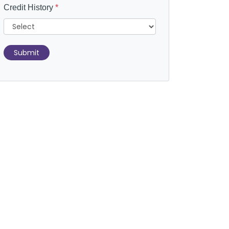
Credit History
*
Submit