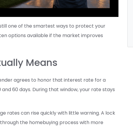
 still one of the smartest ways to protect your
en options available if the market improves
tually Means
nder agrees to honor that interest rate for a
0 and 60 days. During that window, your rate stays
rates can rise quickly with little warning. A lock
ve through the homebuying process with more