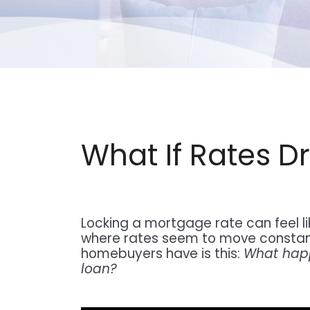
What If Rates D
Locking a mortgage rate can feel li
where rates seem to move constan
homebuyers have is this:
What happe
loan?