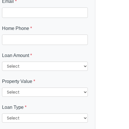
Email
*
Home Phone
*
Loan Amount
*
Property Value
*
Loan Type
*