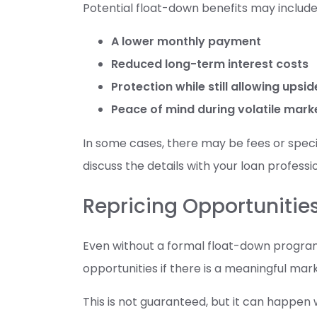
Potential float-down benefits may include
A lower monthly payment
Reduced long-term interest costs
Protection while still allowing upsi
Peace of mind during volatile mark
In some cases, there may be fees or specifi
discuss the details with your loan professi
Repricing Opportunitie
Even without a formal float-down progra
opportunities if there is a meaningful ma
This is not guaranteed, but it can happen w