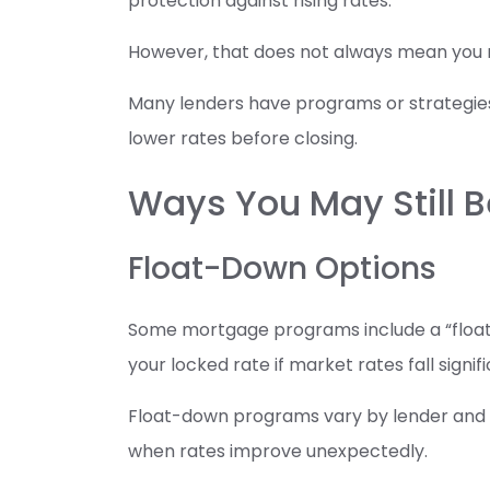
protection against rising rates.
However, that does not always mean you m
Many lenders have programs or strategie
lower rates before closing.
Ways You May Still B
Float-Down Options
Some mortgage programs include a “float-
your locked rate if market rates fall signif
Float-down programs vary by lender and loa
when rates improve unexpectedly.