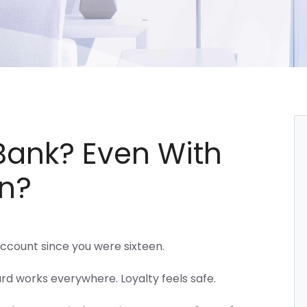
 Bank? Even With
n?
ccount since you were sixteen.
rd works everywhere. Loyalty feels safe.