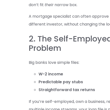
don’t fit
their
narrow box.
A mortgage specialist can often approve 
different investor, without changing the l
2. The Self-Employ
Problem
Big banks love simple files:
W-2 income
Predictable pay stubs
Straightforward tax returns
If you’re self-employed, own a business, 
multiple income streams, your loan file is 