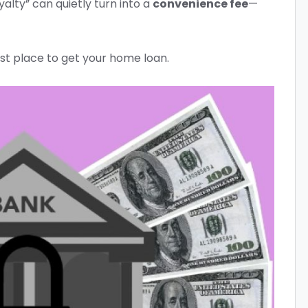
alty” can quietly turn into a
convenience fee
—
st place to get your home loan.