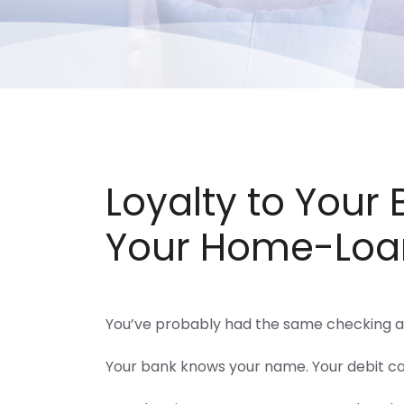
Loyalty to Your
Your Home-Loa
You’ve probably had the same checking a
Your bank knows your name. Your debit ca