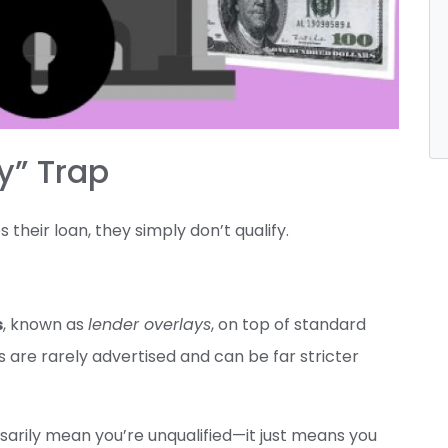
y” Trap
their loan, they simply don’t qualify.
s
, known as
lender overlays
, on top of standard
s are rarely advertised and can be far stricter
sarily mean you’re unqualified—it just means you