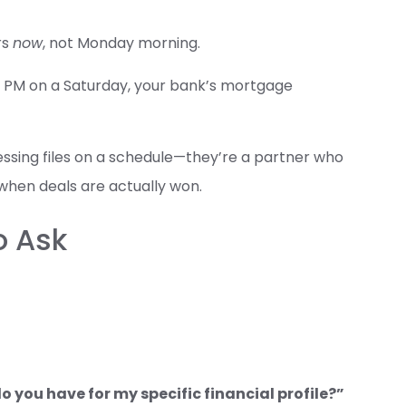
rs
now
, not Monday morning.
00 PM on a Saturday, your bank’s mortgage
cessing files on a schedule—they’re a partner who
when deals are actually won.
o Ask
 you have for my specific financial profile?”