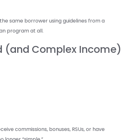
the same borrower using guidelines from a
oan program at all.
ed (and Complex Income)
receive commissions, bonuses, RSUs, or have
no longer “simple.”