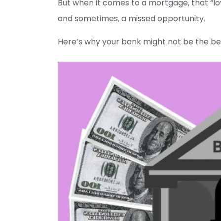
But when it comes to a mortgage, that “loy
and sometimes, a missed opportunity.
Here’s why your bank might not be the be