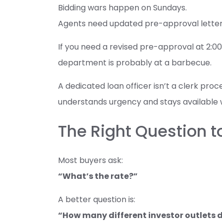
Bidding wars happen on Sundays.
Agents need updated pre-approval lette
If you need a revised pre-approval at 2:
department is probably at a barbecue.
A dedicated loan officer isn’t a clerk pro
understands urgency and stays available 
The Right Question t
Most buyers ask:
“What’s the rate?”
A better question is:
“How many different investor outlets do