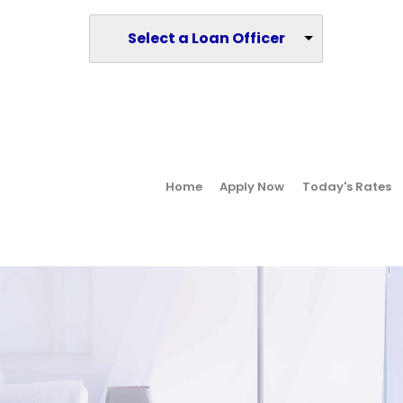
Select a Loan Officer
Home
Apply Now
Today's Rates