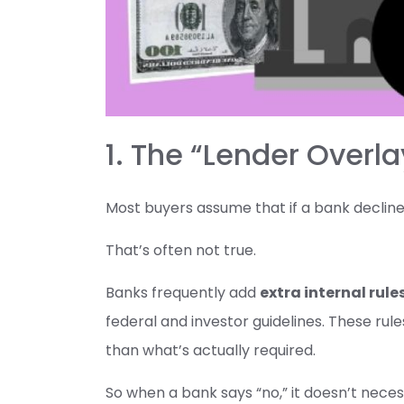
1. The “Lender Overla
Most buyers assume that if a bank declines 
That’s often not true.
Banks frequently add
extra internal rule
federal and investor guidelines. These rule
than what’s actually required.
So when a bank says “no,” it doesn’t neces