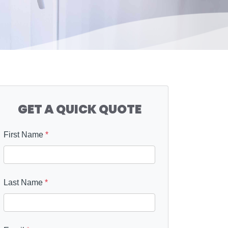
GET A QUICK QUOTE
First Name
*
Last Name
*