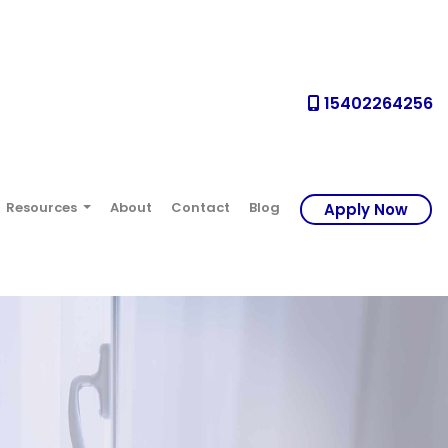
15402264256
Resources
About
Contact
Blog
Apply Now