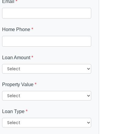
Email
*
Home Phone
*
Loan Amount
*
Property Value
*
Loan Type
*