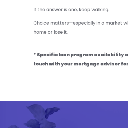
If the answer is one, keep walking.
Choice matters—especially in a market wh
home or lose it.
* Specific loan program availability
touch with your mortgage advisor fo