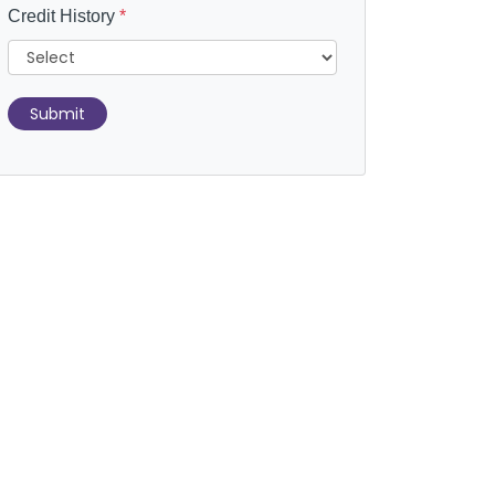
Credit History
*
Submit