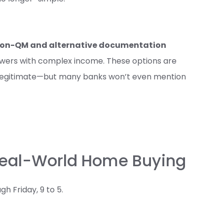
on-QM and alternative documentation
owers with complex income. These options are
ly legitimate—but many banks won’t even mention
 Real-World Home Buying
 Friday, 9 to 5.