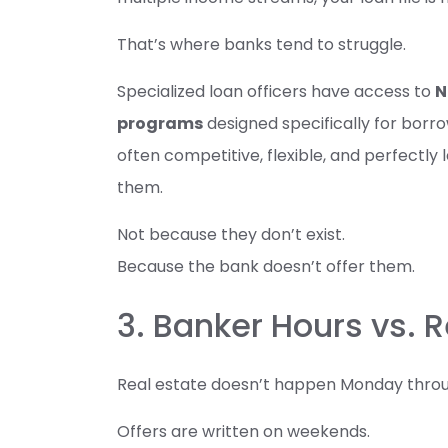
That’s where banks tend to struggle.
Specialized loan officers have access to
N
programs
designed specifically for borr
often competitive, flexible, and perfect
them.
Not because they don’t exist.
Because the bank doesn’t offer them.
3. Banker Hours vs.
Real estate doesn’t happen Monday through
Offers are written on weekends.