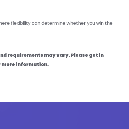
ere flexibility can determine whether you win the
 and requirements may vary. Please get in
r more information.