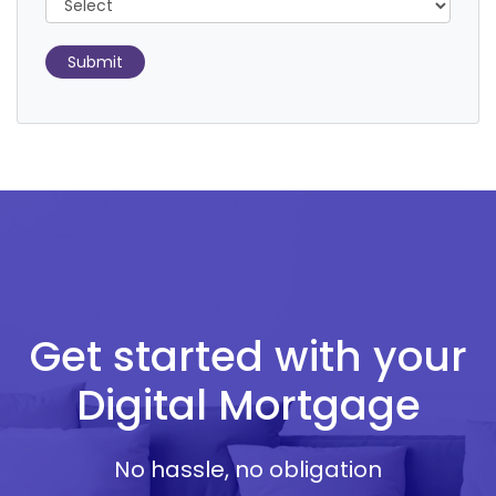
Submit
Get started with your
Digital Mortgage
No hassle, no obligation