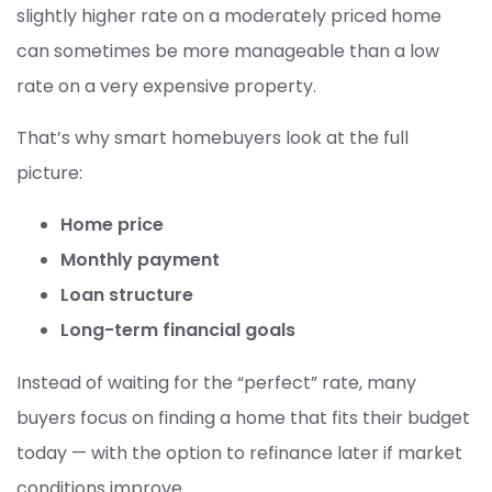
slightly higher rate on a moderately priced home
can sometimes be more manageable than a low
rate on a very expensive property.
That’s why smart homebuyers look at the full
picture:
Home price
Monthly payment
Loan structure
Long-term financial goals
Instead of waiting for the “perfect” rate, many
buyers focus on finding a home that fits their budget
today — with the option to refinance later if market
conditions improve.