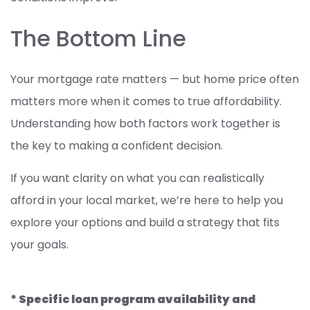
The Bottom Line
Your mortgage rate matters — but home price often
matters more when it comes to true affordability.
Understanding how both factors work together is
the key to making a confident decision.
If you want clarity on what you can realistically
afford in your local market, we’re here to help you
explore your options and build a strategy that fits
your goals.
* Specific loan program availability and