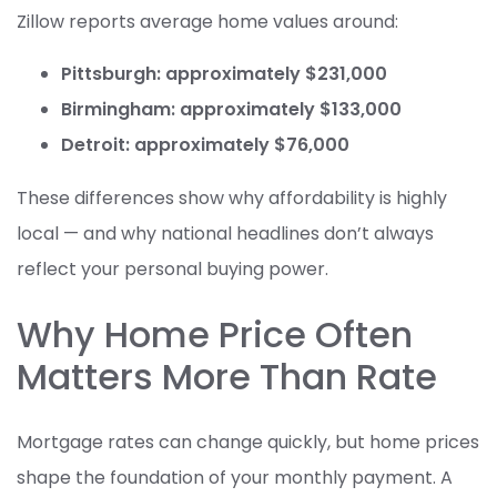
Zillow reports average home values around:
Pittsburgh: approximately $231,000
Birmingham: approximately $133,000
Detroit: approximately $76,000
These differences show why affordability is highly
local — and why national headlines don’t always
reflect your personal buying power.
Why Home Price Often
Matters More Than Rate
Mortgage rates can change quickly, but home prices
shape the foundation of your monthly payment. A