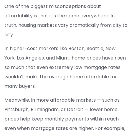
One of the biggest misconceptions about
affordability is that it’s the same everywhere. In
truth, housing markets vary dramatically from city to
city.
In higher-cost markets like Boston, Seattle, New
York, Los Angeles, and Miami, home prices have risen
so much that even extremely low mortgage rates
wouldn’t make the average home affordable for
many buyers.
Meanwhile, in more affordable markets — such as
Pittsburgh, Birmingham, or Detroit — lower home
prices help keep monthly payments within reach,
even when mortgage rates are higher. For example,