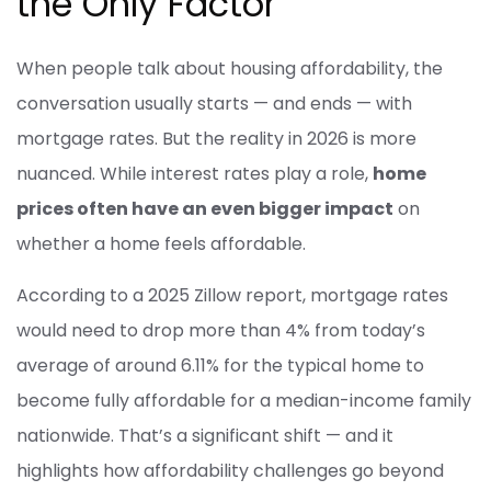
the Only Factor
When people talk about housing affordability, the
conversation usually starts — and ends — with
mortgage rates. But the reality in 2026 is more
nuanced. While interest rates play a role,
home
prices often have an even bigger impact
on
whether a home feels affordable.
According to a 2025 Zillow report, mortgage rates
would need to drop more than 4% from today’s
average of around 6.11% for the typical home to
become fully affordable for a median-income family
nationwide. That’s a significant shift — and it
highlights how affordability challenges go beyond