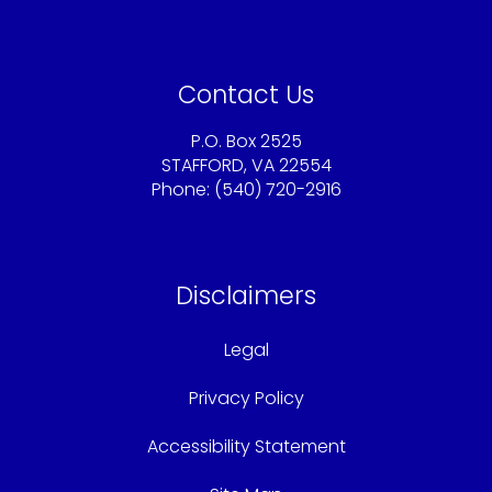
Contact Us
P.O. Box 2525
STAFFORD, VA 22554
Phone: (540) 720-2916
Sandy@americaschoicemortgage.com
Disclaimers
Legal
Privacy Policy
Accessibility Statement