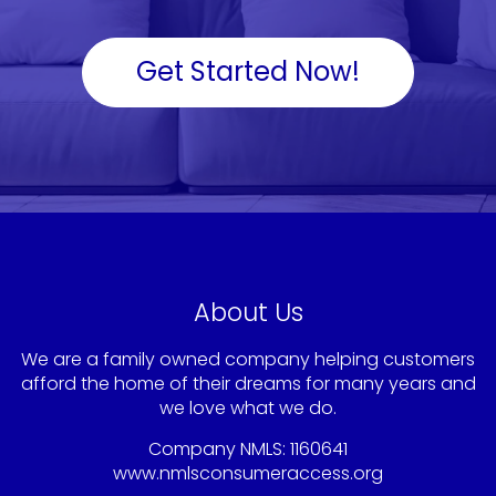
Get Started Now!
About Us
We are a family owned company helping customers
afford the home of their dreams for many years and
we love what we do.
Company NMLS: 1160641
www.nmlsconsumeraccess.org