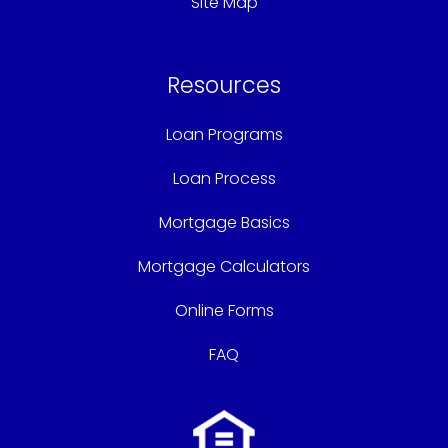
Site Map
Resources
Loan Programs
Loan Process
Mortgage Basics
Mortgage Calculators
Online Forms
FAQ