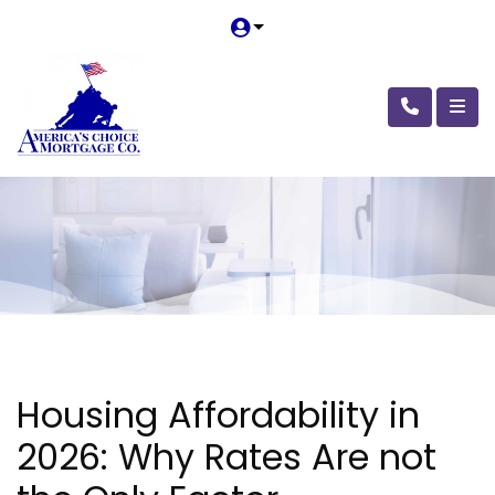
Housing Affordability in
2026: Why Rates Are not