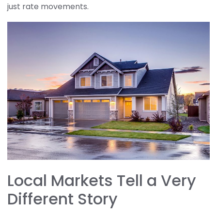
just rate movements.
Local Markets Tell a Very
Different Story