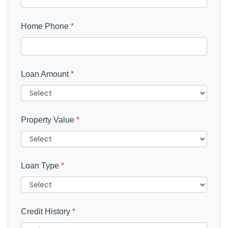
Home Phone
*
Loan Amount
*
Property Value
*
Loan Type
*
Credit History
*