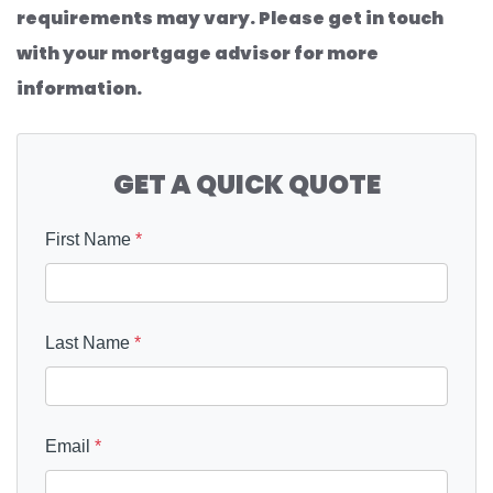
requirements may vary. Please get in touch
with your mortgage advisor for more
information.
GET A QUICK QUOTE
First Name
*
Last Name
*
Email
*